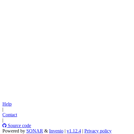
Help
|
Contact
|
Source code
Powered by
SONAR
&
Invenio
|
v1.12.4
|
Privacy policy