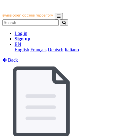
Log in
Sign up
EN
English
Français
Deutsch
Italiano
Back