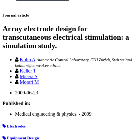
Journal article
Array electrode design for
transcutaneous electrical stimulation: a
simulation study.
Kuhn A
Automatic Control Laboratory, ETH Zurich, Switzerland.
kuhnan@control.ee.ethz.ch
Keller T
Micera S
Morari M
2009-06-23
Published in:
Medical engineering & physics. - 2009
Electrodes
Equipment Design