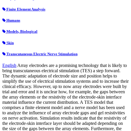
Finite Element Analysis
Humans
Models, Biological
Skin
Transcutaneous Electric Nerve Stimulation
English
Array electrodes are a promising technology that is likely to
bring transcutaneous electrical stimulation (TES) a step forward.
The dynamic adaptation of electrode size and position helps to
simplify the use of electrical stimulation systems and to increase their
clinical efficacy. However, up to now array electrodes were built by
trial and error and it is unclear how, for example, the gaps between
the array elements or the resistivity of the electrode-skin interface
material influence the current distribution. A TES model that
comprises a finite element model and a nerve model has been used
to analyze the influence of array electrode gaps and gel resistivities
on nerve activation. Simulation results indicate that the resistivity of
the electrode-skin interface layer should be adapted depending on
the size of the gaps between the array elements. Furthermore, the