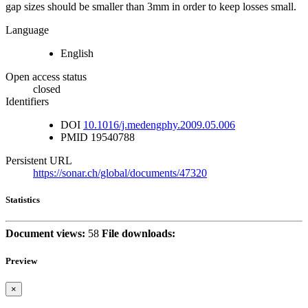
gap sizes should be smaller than 3mm in order to keep losses small.
Language
English
Open access status
closed
Identifiers
DOI
10.1016/j.medengphy.2009.05.006
PMID
19540788
Persistent URL
https://sonar.ch/global/documents/47320
Statistics
Document views:
58
File downloads:
Preview
×