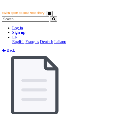
Log in
Sign up
EN
English
Français
Deutsch
Italiano
Back