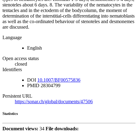
stenoteles about 6 days. 8. The variability of the nematocytes in the
tentacles and in the ectoderm of the bodycolumn, the moment of
determination of the interstitial-cells differentiating into nematoblasts
as well as the co-ordinated behaviour of stenoteles and desmonemes
are discussed.
Language
English
Open access status
closed
Identifiers
DOI
10.1007/BF00575836
PMID
28304799
Persistent URL
https://sonar.ch/global/documents/47506
Statistics
Document views:
34
File downloads: