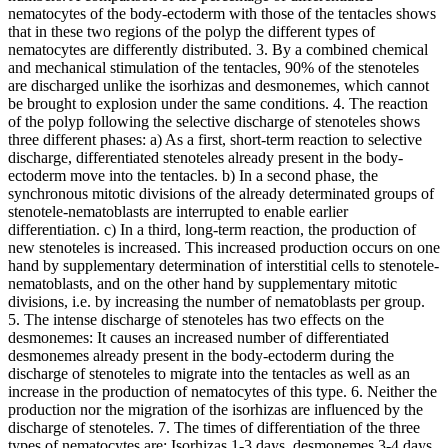
nematocytes of the body-ectoderm with those of the tentacles shows
that in these two regions of the polyp the different types of
nematocytes are differently distributed. 3. By a combined chemical
and mechanical stimulation of the tentacles, 90% of the stenoteles
are discharged unlike the isorhizas and desmonemes, which cannot
be brought to explosion under the same conditions. 4. The reaction
of the polyp following the selective discharge of stenoteles shows
three different phases: a) As a first, short-term reaction to selective
discharge, differentiated stenoteles already present in the body-
ectoderm move into the tentacles. b) In a second phase, the
synchronous mitotic divisions of the already determinated groups of
stenotele-nematoblasts are interrupted to enable earlier
differentiation. c) In a third, long-term reaction, the production of
new stenoteles is increased. This increased production occurs on one
hand by supplementary determination of interstitial cells to stenotele-
nematoblasts, and on the other hand by supplementary mitotic
divisions, i.e. by increasing the number of nematoblasts per group.
5. The intense discharge of stenoteles has two effects on the
desmonemes: It causes an increased number of differentiated
desmonemes already present in the body-ectoderm during the
discharge of stenoteles to migrate into the tentacles as well as an
increase in the production of nematocytes of this type. 6. Neither the
production nor the migration of the isorhizas are influenced by the
discharge of stenoteles. 7. The times of differentiation of the three
types of nematocytes are: Isorhizas 1-3 days, desmonemes 3-4 days,