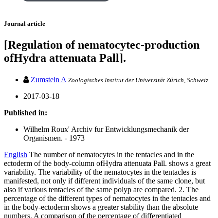
Journal article
[Regulation of nematocytec-production
ofHydra attenuata Pall].
Zumstein A
Zoologisches Institut der Universität Zürich, Schweiz.
2017-03-18
Published in:
Wilhelm Roux' Archiv fur Entwicklungsmechanik der
Organismen. - 1973
English
The number of nematocytes in the tentacles and in the
ectoderm of the body-column ofHydra attenuata Pall. shows a great
variability. The variability of the nematocytes in the tentacles is
manifested, not only if different individuals of the same clone, but
also if various tentacles of the same polyp are compared. 2. The
percentage of the different types of nematocytes in the tentacles and
in the body-ectoderm shows a greater stability than the absolute
numbers. A comparison of the percentage of differentiated