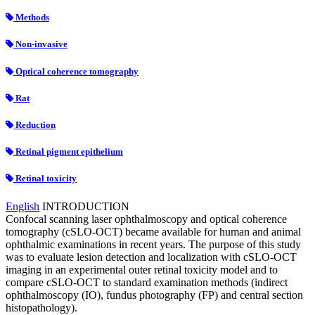
Methods
Non-invasive
Optical coherence tomography
Rat
Reduction
Retinal pigment epithelium
Retinal toxicity
English
INTRODUCTION
Confocal scanning laser ophthalmoscopy and optical coherence
tomography (cSLO-OCT) became available for human and animal
ophthalmic examinations in recent years. The purpose of this study
was to evaluate lesion detection and localization with cSLO-OCT
imaging in an experimental outer retinal toxicity model and to
compare cSLO-OCT to standard examination methods (indirect
ophthalmoscopy (IO), fundus photography (FP) and central section
histopathology).