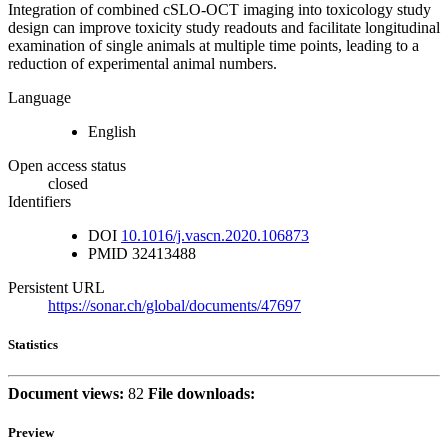
Integration of combined cSLO-OCT imaging into toxicology study
design can improve toxicity study readouts and facilitate longitudinal
examination of single animals at multiple time points, leading to a
reduction of experimental animal numbers.
Language
English
Open access status
closed
Identifiers
DOI
10.1016/j.vascn.2020.106873
PMID
32413488
Persistent URL
https://sonar.ch/global/documents/47697
Statistics
Document views:
82
File downloads:
Preview