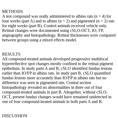
METHODS
A test compound was orally administered to albino rats (n = 4) for
four weeks (part A) and to albino (n = 2) and pigmented (n = 2) rats
for eight weeks (part B). Control animals received vehicle only.
Retinal changes were documented using cSLO-OCT, IO, FP,
angiography and histopathology. Retinal thicknesses were compared
between groups using a mixed effects model.
RESULTS
All compound-treated animals developed progressive multifocal
hyperreflective spot changes mostly confined to the retinal pigment
epithelium. In study parts A and B, cSLO identified fundus lesions
earlier than IO/FP in albino rats. In study part B, cSLO quantified
fundus lesions more accurately than IO/FP in albino rats but no
difference was seen in pigmented rats. Central section
histopathology revealed no abnormalities in three out of four
compound-treated animals in part B. Altogether, without cSLO-
OCT, present fundus changes would have remained undetected in
one of four compound-treated animals in both parts A and B.
DISCUSSION