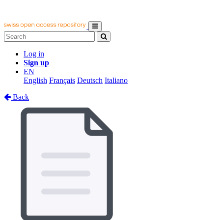
Log in
Sign up
EN
English
Français
Deutsch
Italiano
Back