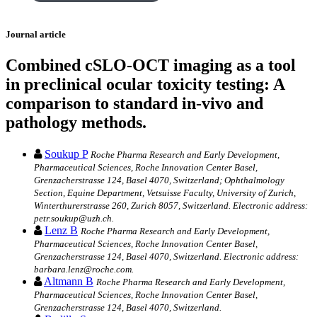
Journal article
Combined cSLO-OCT imaging as a tool
in preclinical ocular toxicity testing: A
comparison to standard in-vivo and
pathology methods.
Soukup P
Roche Pharma Research and Early Development,
Pharmaceutical Sciences, Roche Innovation Center Basel,
Grenzacherstrasse 124, Basel 4070, Switzerland; Ophthalmology
Section, Equine Department, Vetsuisse Faculty, University of Zurich,
Winterthurerstrasse 260, Zurich 8057, Switzerland. Electronic address:
petr.soukup@uzh.ch.
Lenz B
Roche Pharma Research and Early Development,
Pharmaceutical Sciences, Roche Innovation Center Basel,
Grenzacherstrasse 124, Basel 4070, Switzerland. Electronic address:
barbara.lenz@roche.com.
Altmann B
Roche Pharma Research and Early Development,
Pharmaceutical Sciences, Roche Innovation Center Basel,
Grenzacherstrasse 124, Basel 4070, Switzerland.