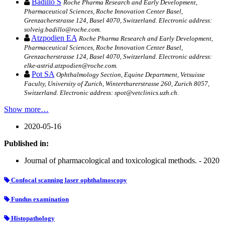
Badillo S
Roche Pharma Research and Early Development,
Pharmaceutical Sciences, Roche Innovation Center Basel,
Grenzacherstrasse 124, Basel 4070, Switzerland. Electronic address:
solveig.badillo@roche.com.
Atzpodien EA
Roche Pharma Research and Early Development,
Pharmaceutical Sciences, Roche Innovation Center Basel,
Grenzacherstrasse 124, Basel 4070, Switzerland. Electronic address:
elke-astrid.atzpodien@roche.com.
Pot SA
Ophthalmology Section, Equine Department, Vetsuisse
Faculty, University of Zurich, Winterthurerstrasse 260, Zurich 8057,
Switzerland. Electronic address: spot@vetclinics.uzh.ch.
Show more…
2020-05-16
Published in:
Journal of pharmacological and toxicological methods. - 2020
Confocal scanning laser ophthalmoscopy
Fundus examination
Histopathology