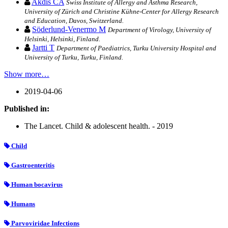
Akdis CA
Swiss Institute of Allergy and Asthma Research,
University of Zürich and Christine Kühne-Center for Allergy Research
and Education, Davos, Switzerland.
Söderlund-Venermo M
Department of Virology, University of
Helsinki, Helsinki, Finland.
Jartti T
Department of Paediatrics, Turku University Hospital and
University of Turku, Turku, Finland.
Show more…
2019-04-06
Published in:
The Lancet. Child & adolescent health. - 2019
Child
Gastroenteritis
Human bocavirus
Humans
Parvoviridae Infections