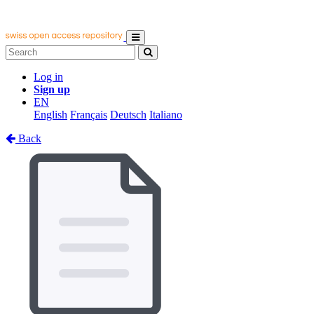
Log in
Sign up
EN
English
Français
Deutsch
Italiano
Back