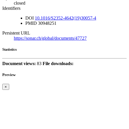
closed
Identifiers
DOI
10.1016/S2352-4642(19)30057-4
PMID
30948251
Persistent URL
https://sonar.ch/global/documents/47727
Statistics
Document views:
83
File downloads:
Preview
×