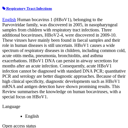
Respiratory Tract Infections
English
Human bocavirus 1 (HBoV1), belonging to the
Parvoviridae family, was discovered in 2005, in nasopharyngeal
samples from children with respiratory tract infections. Three
additional bocaviruses, HBoV2-4, were discovered in 2009-10.
These viruses have mainly been found in faecal samples and their
role in human diseases is still uncertain. HBoV1 causes a wide
spectrum of respiratory diseases in children, including common cold,
acute otitis media, pneumonia, bronchiolitis, and asthma
exacerbations. HBoV1 DNA can persist in airway secretions for
months after an acute infection. Consequently, acute HBoV1
infection cannot be diagnosed with standard DNA PCR; quantitative
PCR and serology are better diagnostic approaches. Because of their
high clinical specificity, diagnostic developments such as HBoV1
mRNA and antigen detection have shown promising results. This
Review summarises the knowledge on human bocaviruses, with a
special focus on HBoV1.
Language
English
Open access status