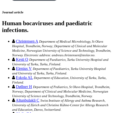
Journal article
Human bocaviruses and paediatric
infections.
Christensen A
Department of Medical Microbiology, St Olavs
Hospital, Trondheim, Norway; Department of Clinical and Molecular
Medicine, Norwegian University of Science and Technology, Trondheim,
Norway. Electronic address: andreas.christensen@stolav.no.
Kesti O
Department of Paediatrics, Turku University Hospital and
University of Turku, Turku, Finland.
Elenius V
Department of Paediatrics, Turku University Hospital
and University of Turku, Turku, Finland.
Eskola AL
Department of Education, University of Turku, Turku,
Finland.
Døllner H
Department of Pediatrics, St Olavs Hospital, Trondheim,
Norway; Department of Clinical and Molecular Medicine, Norwegian
University of Science and Technology, Trondheim, Norway.
Altunbulakli C
Swiss Institute of Allergy and Asthma Research,
University of Zürich and Christine Kühne-Center for Allergy Research
and Education, Davos, Switzerland.