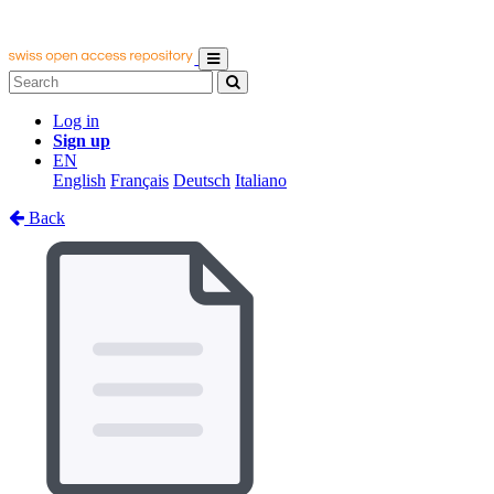
Log in
Sign up
EN
English
Français
Deutsch
Italiano
Back