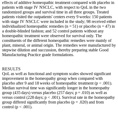
effects of additive homeopathic treatment compared with placebo in
patients with stage IV NSCLC, with respect to QoL in the two
randomized groups and survival time in all three groups. Treated
patients visited the outpatients' centers every 9 weeks: 150 patients
with stage IV NSCLC were included in the study; 98 received either
individualized homeopathic remedies (n = 51) or placebo (n = 47) in
a double-blinded fashion; and 52 control patients without any
homeopathic treatment were observed for survival only. The
constituents of the different homeopathic remedies were mainly of
plant, mineral, or animal origin. The remedies were manufactured by
stepwise dilution and succussion, thereby preparing stable Good
Manufacturing Practice grade formulations.
RESULTS
QoL as well as functional and symptom scales showed significant
improvement in the homeopathy group when compared with
placebo after 9 and 18 weeks of homeopathic treatment (p < .001).
Median survival time was significantly longer in the homeopathy
group (435 days) versus placebo (257 days; p = .010) as well as
versus control (228 days; p < .001). Survival rate in the homeopathy
group differed significantly from placebo (p = .020) and from
control (p < .001).