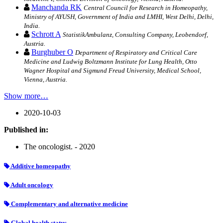
Manchanda RK
Central Council for Research in Homeopathy,
Ministry of AYUSH, Government of India and LMHI, West Delhi, Delhi,
India.
Schrott A
StatistikAmbulanz, Consulting Company, Leobendorf,
Austria.
Burghuber O
Department of Respiratory and Critical Care
Medicine and Ludwig Boltzmann Institute for Lung Health, Otto
Wagner Hospital and Sigmund Freud University, Medical School,
Vienna, Austria.
Show more…
2020-10-03
Published in:
The oncologist. - 2020
Additive homeopathy
Adult oncology
Complementary and alternative medicine
Global health status