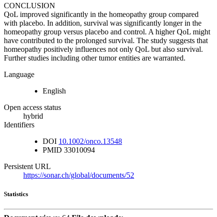
CONCLUSION
QoL improved significantly in the homeopathy group compared
with placebo. In addition, survival was significantly longer in the
homeopathy group versus placebo and control. A higher QoL might
have contributed to the prolonged survival. The study suggests that
homeopathy positively influences not only QoL but also survival.
Further studies including other tumor entities are warranted.
Language
English
Open access status
hybrid
Identifiers
DOI
10.1002/onco.13548
PMID
33010094
Persistent URL
https://sonar.ch/global/documents/52
Statistics