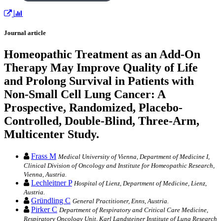
Journal article
Homeopathic Treatment as an Add-On
Therapy May Improve Quality of Life
and Prolong Survival in Patients with
Non-Small Cell Lung Cancer: A
Prospective, Randomized, Placebo-
Controlled, Double-Blind, Three-Arm,
Multicenter Study.
Frass M
Medical University of Vienna, Department of Medicine I,
Clinical Division of Oncology and Institute for Homeopathic Research,
Vienna, Austria.
Lechleitner P
Hospital of Lienz, Department of Medicine, Lienz,
Austria.
Gründling C
General Practitioner, Enns, Austria.
Pirker C
Department of Respiratory and Critical Care Medicine,
Respiratory Oncology Unit, Karl Landsteiner Institute of Lung Research