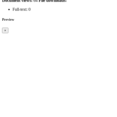
Document views:
64
File downloads:
Full-text:
0
Preview
×