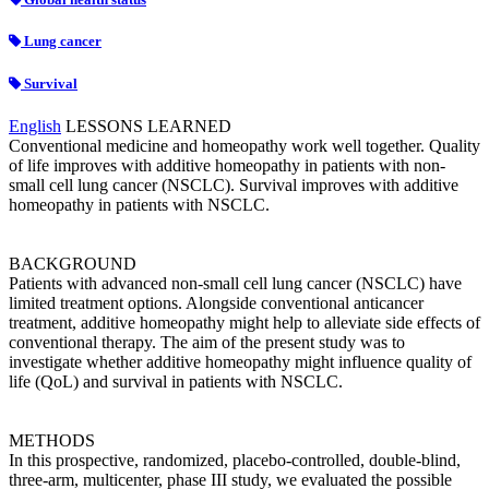
Lung cancer
Survival
English
LESSONS LEARNED
Conventional medicine and homeopathy work well together. Quality
of life improves with additive homeopathy in patients with non-
small cell lung cancer (NSCLC). Survival improves with additive
homeopathy in patients with NSCLC.
BACKGROUND
Patients with advanced non-small cell lung cancer (NSCLC) have
limited treatment options. Alongside conventional anticancer
treatment, additive homeopathy might help to alleviate side effects of
conventional therapy. The aim of the present study was to
investigate whether additive homeopathy might influence quality of
life (QoL) and survival in patients with NSCLC.
METHODS
In this prospective, randomized, placebo-controlled, double-blind,
three-arm, multicenter, phase III study, we evaluated the possible