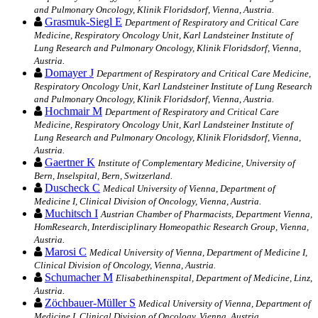
and Pulmonary Oncology, Klinik Floridsdorf, Vienna, Austria.
Grasmuk-Siegl E
Department of Respiratory and Critical Care
Medicine, Respiratory Oncology Unit, Karl Landsteiner Institute of
Lung Research and Pulmonary Oncology, Klinik Floridsdorf, Vienna,
Austria.
Domayer J
Department of Respiratory and Critical Care Medicine,
Respiratory Oncology Unit, Karl Landsteiner Institute of Lung Research
and Pulmonary Oncology, Klinik Floridsdorf, Vienna, Austria.
Hochmair M
Department of Respiratory and Critical Care
Medicine, Respiratory Oncology Unit, Karl Landsteiner Institute of
Lung Research and Pulmonary Oncology, Klinik Floridsdorf, Vienna,
Austria.
Gaertner K
Institute of Complementary Medicine, University of
Bern, Inselspital, Bern, Switzerland.
Duscheck C
Medical University of Vienna, Department of
Medicine I, Clinical Division of Oncology, Vienna, Austria.
Muchitsch I
Austrian Chamber of Pharmacists, Department Vienna,
HomResearch, Interdisciplinary Homeopathic Research Group, Vienna,
Austria.
Marosi C
Medical University of Vienna, Department of Medicine I,
Clinical Division of Oncology, Vienna, Austria.
Schumacher M
Elisabethinenspital, Department of Medicine, Linz,
Austria.
Zöchbauer-Müller S
Medical University of Vienna, Department of
Medicine I, Clinical Division of Oncology, Vienna, Austria.