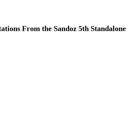
tations From the Sandoz 5th Standalone