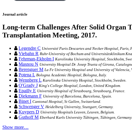
Journal article
Long-term Challenges After Solid Organ T
Transplantation Meeting, 2017.
Legendre C
Université Paris Descartes and Necker Hospital, Paris, 
Viebahn R
Ruhr-University of Bochum and Universitätsklinikum K
Fehrman-Ekholm I
Karolinska University Hospital, Stockholm, Sw
Masnou N
University Hospital Dr. Josep Trueta of Girona, Catalogne
Berenguer M
La Fe University Hospital and University of Valencia, 
Potena L
Bologna Academic Hospital, Bologna, Italy.
Wennberg L
Karolinska University Hospital, Stockholm, Sweden.
O'Grady J
King's College Hospital, London, United Kingdom.
Epailly E
University Hospital of Strasbourg, Strasbourg, France.
Diekmann F
University of Barcelona, Barcelona, Spain.
Binet I
Cantonal Hospital, St Gallen, Switzerland.
Schwenger V
Heidelberg University, Stuttgart, Germany.
Kuypers D
University Hospitals Leuven, Leuven, Belgium.
Guthoff M
Eberhard Karls University Tübingen, Tübingen, Germany
Show more…