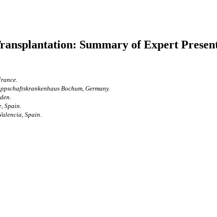
ransplantation: Summary of Expert Presen
France.
nappschaftskrankenhaus Bochum, Germany.
eden.
, Spain.
Valencia, Spain.
.