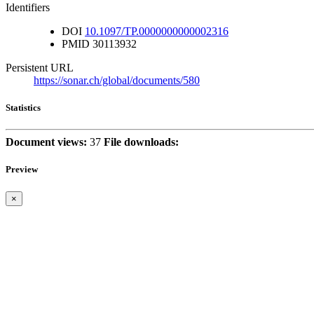
Identifiers
DOI
10.1097/TP.0000000000002316
PMID
30113932
Persistent URL
https://sonar.ch/global/documents/580
Statistics
Document views:
37
File downloads:
Preview
×