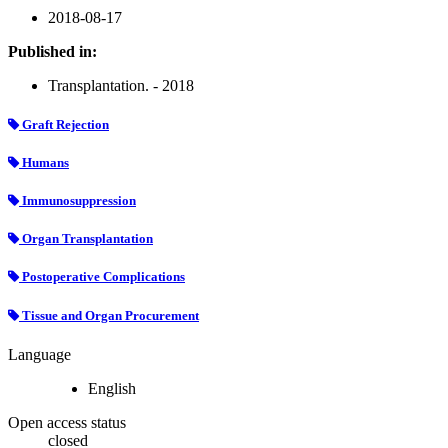
2018-08-17
Published in:
Transplantation. - 2018
Graft Rejection
Humans
Immunosuppression
Organ Transplantation
Postoperative Complications
Tissue and Organ Procurement
Language
English
Open access status
closed