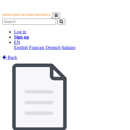
Log in
Sign up
EN
English
Français
Deutsch
Italiano
Back