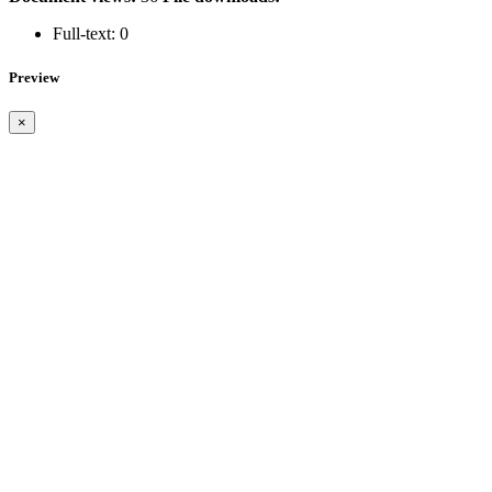
Full-text:
0
Preview
×