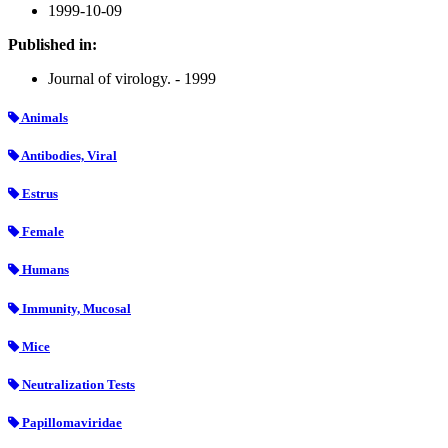
1999-10-09
Published in:
Journal of virology. - 1999
Animals
Antibodies, Viral
Estrus
Female
Humans
Immunity, Mucosal
Mice
Neutralization Tests
Papillomaviridae