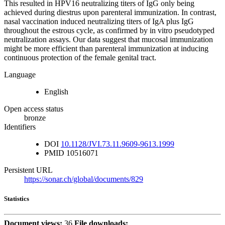
This resulted in HPV16 neutralizing titers of IgG only being
achieved during diestrus upon parenteral immunization. In contrast,
nasal vaccination induced neutralizing titers of IgA plus IgG
throughout the estrous cycle, as confirmed by in vitro pseudotyped
neutralization assays. Our data suggest that mucosal immunization
might be more efficient than parenteral immunization at inducing
continuous protection of the female genital tract.
Language
English
Open access status
bronze
Identifiers
DOI
10.1128/JVI.73.11.9609-9613.1999
PMID
10516071
Persistent URL
https://sonar.ch/global/documents/829
Statistics
Document views:
36
File downloads: