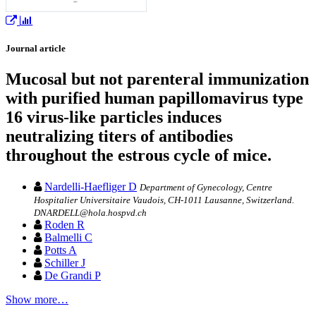
Journal article
Mucosal but not parenteral immunization
with purified human papillomavirus type
16 virus-like particles induces
neutralizing titers of antibodies
throughout the estrous cycle of mice.
Nardelli-Haefliger D
Department of Gynecology, Centre
Hospitalier Universitaire Vaudois, CH-1011 Lausanne, Switzerland.
DNARDELL@hola.hospvd.ch
Roden R
Balmelli C
Potts A
Schiller J
De Grandi P
Show more…