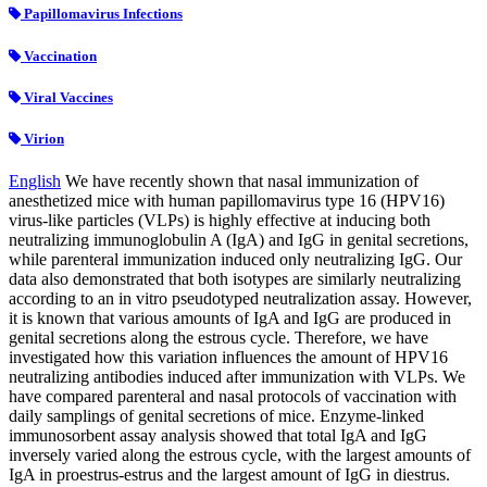
Papillomavirus Infections
Vaccination
Viral Vaccines
Virion
English
We have recently shown that nasal immunization of
anesthetized mice with human papillomavirus type 16 (HPV16)
virus-like particles (VLPs) is highly effective at inducing both
neutralizing immunoglobulin A (IgA) and IgG in genital secretions,
while parenteral immunization induced only neutralizing IgG. Our
data also demonstrated that both isotypes are similarly neutralizing
according to an in vitro pseudotyped neutralization assay. However,
it is known that various amounts of IgA and IgG are produced in
genital secretions along the estrous cycle. Therefore, we have
investigated how this variation influences the amount of HPV16
neutralizing antibodies induced after immunization with VLPs. We
have compared parenteral and nasal protocols of vaccination with
daily samplings of genital secretions of mice. Enzyme-linked
immunosorbent assay analysis showed that total IgA and IgG
inversely varied along the estrous cycle, with the largest amounts of
IgA in proestrus-estrus and the largest amount of IgG in diestrus.