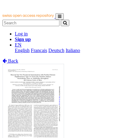
Log in
Sign up
EN
English
Français
Deutsch
Italiano
Back