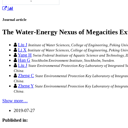
Journal article
The Water-Energy Nexus of Megacities Ext
Liu J
Institute of Water Sciences, College of Engineering, Peking Univ
Li X
Institute of Water Sciences, College of Engineering, Peking Unive
Yang H
Swiss Federal Institute of Aquatic Science and Technology, Z
Han G
Stockholm Environment Institute, Stockholm, Sweden.
Liu J
State Environmental Protection Key Laboratory of Integrated S
China.
Zheng C
State Environmental Protection Key Laboratory of Integra
China.
Zheng Y
State Environmental Protection Key Laboratory of Integrat
China.
Show more…
2019-07-27
Published in: