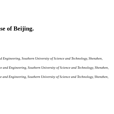
e of Beijing.
d Engineering, Southern University of Science and Technology, Shenzhen,
e and Engineering, Southern University of Science and Technology, Shenzhen,
e and Engineering, Southern University of Science and Technology, Shenzhen,