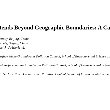
ends Beyond Geographic Boundaries: A Cas
ersity, Beijing, China.
rsity, Beijing, China.
urich, Switzerland.
urface Water-Groundwater Pollution Control, School of Environmental Science an
ted Surface Water-Groundwater Pollution Control, School of Environmental Scienc
ed Surface Water-Groundwater Pollution Control, School of Environmental Scienc