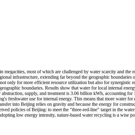
megacities, most of which are challenged by water scarcity and the ma
egional infrastructure, extending far beyond the geographic boundaries o
t only for more efficient resource utilization but also for synergistic
eographic boundaries. Results show that water for local internal energ
r abstraction, supply, and treatment is 3.06 billion kWh, accounting for
ng's freshwater use for internal energy. This means that more water for
ansfer into Beijing relies on gravity and because the energy for construct
 policies of Beijing: to meet the "three-red-line" target in the water s
adopting low energy intensity, nature-based water recycling is a wise po