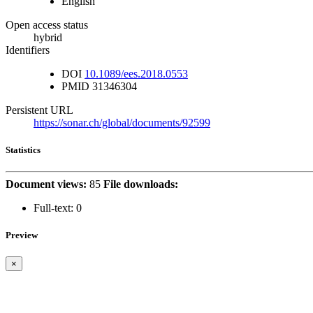
English
Open access status
hybrid
Identifiers
DOI
10.1089/ees.2018.0553
PMID
31346304
Persistent URL
https://sonar.ch/global/documents/92599
Statistics
Document views:
85
File downloads:
Full-text:
0
Preview
×