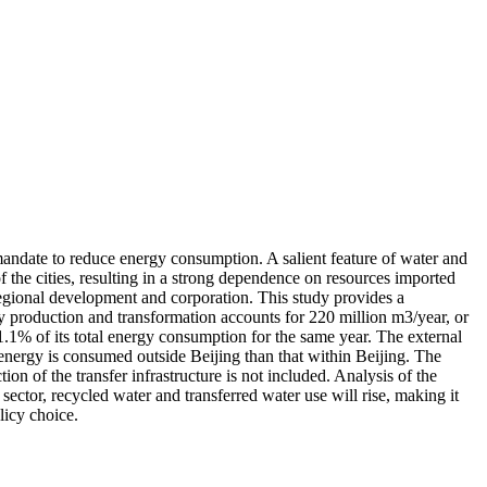
ndate to reduce energy consumption. A salient feature of water and
f the cities, resulting in a strong dependence on resources imported
 regional development and corporation. This study provides a
y production and transformation accounts for 220 million m3/year, or
 1.1% of its total energy consumption for the same year. The external
 energy is consumed outside Beijing than that within Beijing. The
ion of the transfer infrastructure is not included. Analysis of the
ector, recycled water and transferred water use will rise, making it
licy choice.