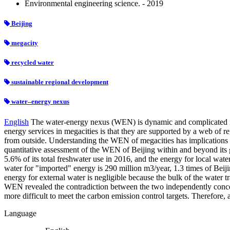
Environmental engineering science. - 2019
Beijing
megacity
recycled water
sustainable regional development
water–energy nexus
English
The water-energy nexus (WEN) is dynamic and complicated in 
energy services in megacities is that they are supported by a web of r
from outside. Understanding the WEN of megacities has implications no
quantitative assessment of the WEN of Beijing within and beyond its g
5.6% of its total freshwater use in 2016, and the energy for local wate
water for "imported" energy is 290 million m3/year, 1.3 times of Beiji
energy for external water is negligible because the bulk of the water tr
WEN revealed the contradiction between the two independently conceived
more difficult to meet the carbon emission control targets. Therefore, 
Language