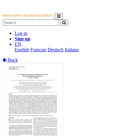
Log in
Sign up
EN
English
Français
Deutsch
Italiano
Back