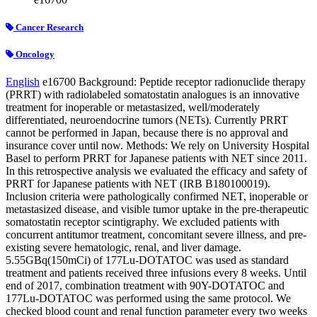
Cancer Research
Oncology
English
e16700
Background: Peptide receptor radionuclide therapy
(PRRT) with radiolabeled somatostatin analogues is an innovative
treatment for inoperable or metastasized, well/moderately
differentiated, neuroendocrine tumors (NETs). Currently PRRT
cannot be performed in Japan, because there is no approval and
insurance cover until now. Methods: We rely on University Hospital
Basel to perform PRRT for Japanese patients with NET since 2011.
In this retrospective analysis we evaluated the efficacy and safety of
PRRT for Japanese patients with NET (IRB B180100019).
Inclusion criteria were pathologically confirmed NET, inoperable or
metastasized disease, and visible tumor uptake in the pre-therapeutic
somatostatin receptor scintigraphy. We excluded patients with
concurrent antitumor treatment, concomitant severe illness, and pre-
existing severe hematologic, renal, and liver damage.
5.55GBq(150mCi) of
177
Lu-DOTATOC was used as standard
treatment and patients received three infusions every 8 weeks. Until
end of 2017, combination treatment with
90
Y-DOTATOC and
177
Lu-DOTATOC was performed using the same protocol. We
checked blood count and renal function parameter every two weeks