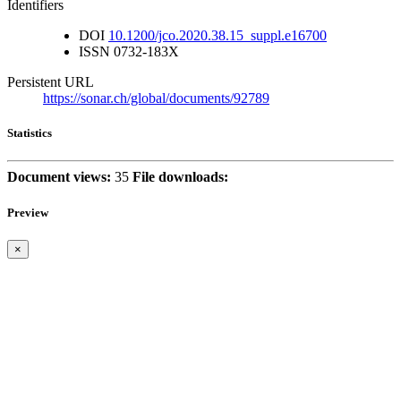
Identifiers
DOI
10.1200/jco.2020.38.15_suppl.e16700
ISSN
0732-183X
Persistent URL
https://sonar.ch/global/documents/92789
Statistics
Document views:
35
File downloads:
Preview
×