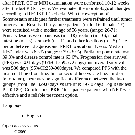
after PRRT. CT or MRI examination were performed 10-12 weeks
after the last PRRT cycle. We evaluated the morphological changes
according to RECIST 1.1 criteria. With the execption of
Somatostatin analogues further treatments were refrained until tumor
progression. Results: Thirty-three patients (male: 16, female: 17)
were recruited with a median age of 56 years. (range: 26-71).
Primary lesions were pancreas (n = 18), rectum (n = 6), small
intestine (n = 3), stomach (n = 1), and other locations (n = 5). The
period between diagnosis and PRRT was about 3years. Median
Ki67 index was 6.3% (range: 0.7%-30%). Partial response rate was
39.3% and disease control rate is 63.6%. Progression free survival
(PFS) was 421 days (95%CI:269-572 days) and overall survival
was 580 days (95%CI:259-900days). We compared PFS with the
treatment line (front line: first or second-line vs late line: third or
fourth-line), there was no significant difference between the two
groups (front line: 329.0 days vs late line: 497.0 days Log Rank test
P = 0.189). Conclusions: PRRT in Japanese patients with NET was
effective and a reliable treatment option.
Language
English
Open access status
closed