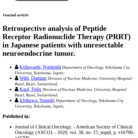
Journal article
Retrospective analysis of Peptide
Receptor Radionuclide Therapy (PRRT)
in Japanese patients with unresectable
neuroendocrine tumor.
Kobayashi, Noritoshi
Department of Oncology, Yokohama City
University, Yokohama, Japan;
Wild, Damian
Division of Nuclear Medicine, University Hospital
Basel, Basel, Switzerland;
Kaul, Felix
Division of Nuclear Medicine, University Hospital
Basel, Basel, Switzerland;
Ichikawa, Yasushi
Department of Oncology, Yokohama City
University, Yokohama, Japan;
Published in:
Journal of Clinical Oncology. - American Society of Clinical
Oncology (ASCO). - 2020, vol. 38, no. 15_suppl, p. e16700-
e16700