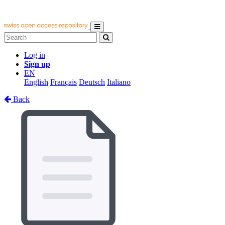
Log in
Sign up
EN
English
Français
Deutsch
Italiano
Back