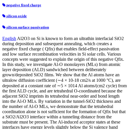
negative fixed charge
silicon oxide
silicon surface passivation
English
Al2O3 on Si is known to form an ultrathin interfacial SiO2
during deposition and subsequent annealing, which creates a
negative fixed charge ( Qfix) that enables field-effect passivation
and low surface recombination velocities in Si solar cells. Various
concepts were suggested to explain the origin of this negative Qfix.
In this study, we investigate Al-O monolayers (MLs) from atomic
layer deposition (ALD) sandwiched between deliberately
grown/deposited SiO2 films. We show that the Al atoms have an
ultralow diffusion coefficient (∼4 × 10-18 cm2/s at 1000 °C), are
deposited at a constant rate of ∼5 × 1014 Al atoms/(cm2 cycle) from
the first ALD cycle, and are tetrahedral O-coordinated because the
adjacent SiO2 imprints its tetrahedral near-order and bond length
into the Al-O MLs. By variation in the tunnel-SiO2 thickness and
the number of Al-O MLs, we demonstrate that the tetrahedral
coordination alone is not sufficient for the formation of Qfix but that
a SiO2/Al2O3 interface within a tunneling distance from the
substrate must be present. The Al-induced acceptor states at these
interfaces have energy levels slightly below the Si valence band