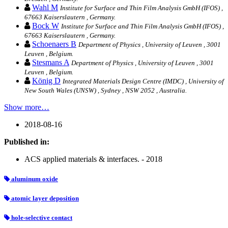
Wahl M
Institute for Surface and Thin Film Analysis GmbH (IFOS) ,
67663 Kaiserslautern , Germany.
Bock W
Institute for Surface and Thin Film Analysis GmbH (IFOS) ,
67663 Kaiserslautern , Germany.
Schoenaers B
Department of Physics , University of Leuven , 3001
Leuven , Belgium.
Stesmans A
Department of Physics , University of Leuven , 3001
Leuven , Belgium.
König D
Integrated Materials Design Centre (IMDC) , University of
New South Wales (UNSW) , Sydney , NSW 2052 , Australia.
Show more…
2018-08-16
Published in:
ACS applied materials & interfaces. - 2018
aluminum oxide
atomic layer deposition
hole-selective contact