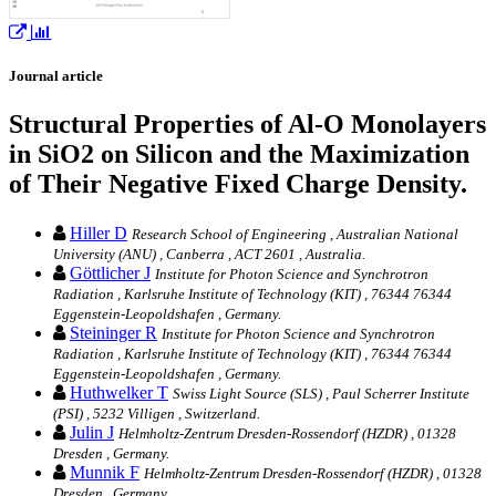
Journal article
Structural Properties of Al-O Monolayers
in SiO2 on Silicon and the Maximization
of Their Negative Fixed Charge Density.
Hiller D
Research School of Engineering , Australian National
University (ANU) , Canberra , ACT 2601 , Australia.
Göttlicher J
Institute for Photon Science and Synchrotron
Radiation , Karlsruhe Institute of Technology (KIT) , 76344 76344
Eggenstein-Leopoldshafen , Germany.
Steininger R
Institute for Photon Science and Synchrotron
Radiation , Karlsruhe Institute of Technology (KIT) , 76344 76344
Eggenstein-Leopoldshafen , Germany.
Huthwelker T
Swiss Light Source (SLS) , Paul Scherrer Institute
(PSI) , 5232 Villigen , Switzerland.
Julin J
Helmholtz-Zentrum Dresden-Rossendorf (HZDR) , 01328
Dresden , Germany.
Munnik F
Helmholtz-Zentrum Dresden-Rossendorf (HZDR) , 01328
Dresden , Germany.