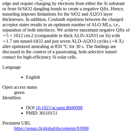
edge and require charging by electrons from either the Si substrate
or from Si/SiO2 dangling bonds to create a negative Qfix. Hence,
tunneling imposes limitations for the SiO2 and Al2O3 layer
thicknesses. In addition, Coulomb repulsion between the charged
acceptor states results in an optimum number of Al-O MLs, i.e.,
separation of both interfaces. We achieve maximum negative Qfix of
∼5 × 1012 cm-2 (comparable to thick ALD-Al2O3 on Si) with
∼1.7 nm tunnel-SiO2 and just seven ALD-Al2O3 cycles (∼8 Å)
after optimized annealing at 850 °C for 30 s. The findings are
discussed in the context of a passivating, hole-selective tunnel
contact for high-efficiency Si solar cells.
Language
English
Open access status
green
Identifiers
DOI
10.1021/acsami.8b06098
PMID
30110151
Persistent URL
https://sonar.ch/global/documents/93008