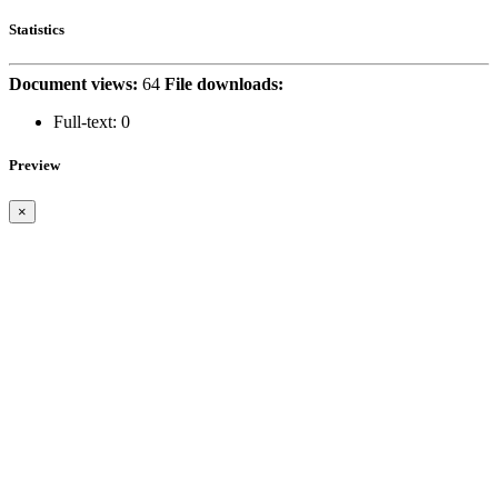
Statistics
Document views:
64
File downloads:
Full-text:
0
Preview
×