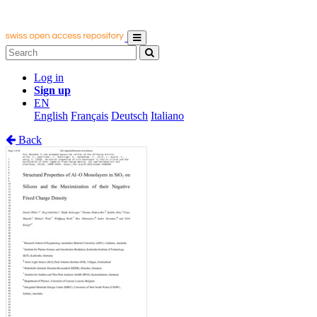
Log in
Sign up
EN
English
Français
Deutsch
Italiano
Back