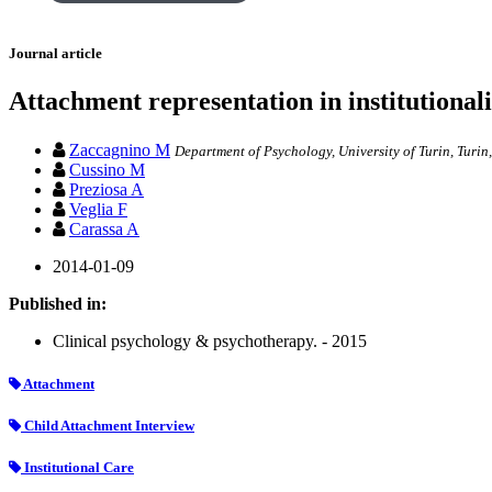
Journal article
Attachment representation in institutional
Zaccagnino M
Department of Psychology, University of Turin, Turin
Cussino M
Preziosa A
Veglia F
Carassa A
2014-01-09
Published in:
Clinical psychology & psychotherapy. - 2015
Attachment
Child Attachment Interview
Institutional Care