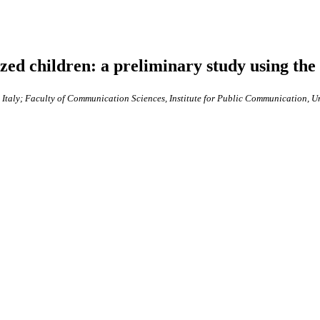
ized children: a preliminary study using the
, Italy; Faculty of Communication Sciences, Institute for Public Communication, U