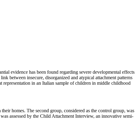
antial evidence has been found regarding severe developmental effects
 link between insecure, disorganized and atypical attachment patterns
ment representation in an Italian sample of children in middle childhood
 their homes. The second group, considered as the control group, was
s was assessed by the Child Attachment Interview, an innovative semi-