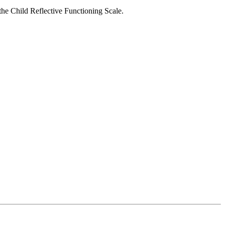
the Child Reflective Functioning Scale.