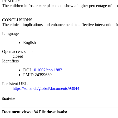
RESULTS
The children in foster care placement show a higher percentage of ins
CONCLUSIONS
The clinical implications and enhancements to effective intervention fo
Language
English
Open access status
closed
Identifiers
DOI
10.1002/cpp.1882
PMID
24399639
Persistent URL
https://sonar.ch/global/documents/93044
Statistics
Document views:
84
File downloads: