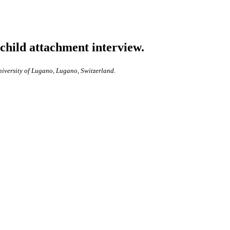
 child attachment interview.
niversity of Lugano, Lugano, Switzerland.