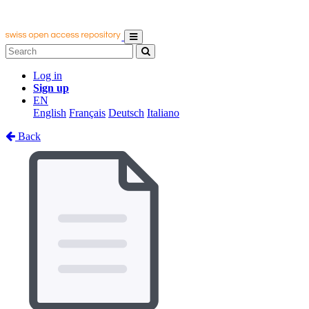
Log in
Sign up
EN
English
Français
Deutsch
Italiano
Back