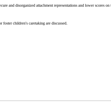
ecure and disorganized attachment representations and lower scores on 
r foster children's caretaking are discussed.