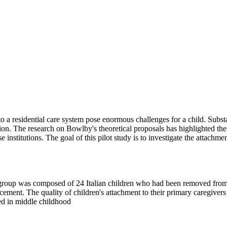
o a residential care system pose enormous challenges for a child. Subst
tion. The research on Bowlby's theoretical proposals has highlighted the
se institutions. The goal of this pilot study is to investigate the attach
st group was composed of 24 Italian children who had been removed from
cement. The quality of children's attachment to their primary caregiver
ied in middle childhood