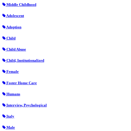
Middle Childhood
Adolescent
Adoption
Child
Child Abuse
Child, Institutionalized
Female
Foster Home Care
Humans
Interview, Psychological
Italy
Male