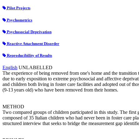
Pilot Projects
Psychometrics
Psychosocial Deprivation
Reactive Attachment Disorder
Reproducibility of Results
English
UNLABELLED
The experience of being removed from one's home and the transition t
due to early exposition to extreme psychosocial and affective depriva
and children both living in foster care facilities and adopted out of tho
(9-13 years old) who have been removed from their homes.
METHOD
Two compared groups of children participated in this study. The fir
composed of 35 Italian children who had never been in foster care pla
structured interview that seeks to bridge the measurement gap identif