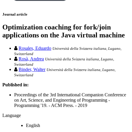
Journal article
Optimization coaching for fork/join
applications on the Java virtual machine
Rosales, Eduardo
Università della Svizzera italiana, Lugano,
Switzerland
Rosà, Andrea
Università della Svizzera italiana, Lugano,
Switzerland
Binder, Walter
Università della Svizzera italiana, Lugano,
Switzerland
Published in:
Proceedings of the 3rd International Companion Conference
on Art, Science, and Engineering of Programming -
Programming '19. - ACM Press. - 2019
Language
English