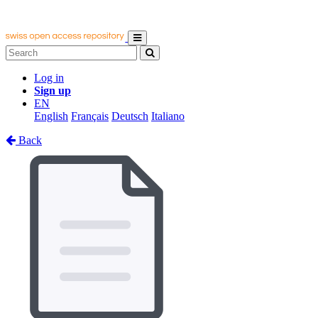
Log in
Sign up
EN
English
Français
Deutsch
Italiano
Back