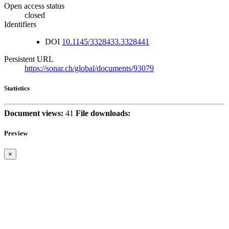
Open access status
closed
Identifiers
DOI
10.1145/3328433.3328441
Persistent URL
https://sonar.ch/global/documents/93079
Statistics
Document views:
41
File downloads:
Preview
×