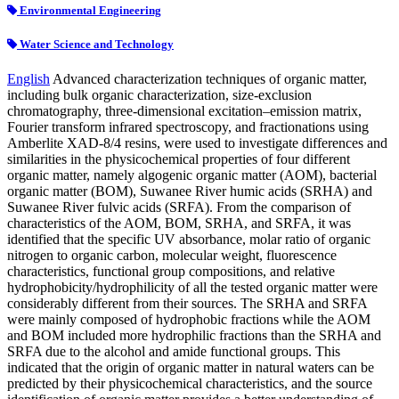
Environmental Engineering
Water Science and Technology
English
Advanced characterization techniques of organic matter,
including bulk organic characterization, size-exclusion
chromatography, three-dimensional excitation–emission matrix,
Fourier transform infrared spectroscopy, and fractionations using
Amberlite XAD-8/4 resins, were used to investigate differences and
similarities in the physicochemical properties of four different
organic matter, namely algogenic organic matter (AOM), bacterial
organic matter (BOM), Suwanee River humic acids (SRHA) and
Suwanee River fulvic acids (SRFA). From the comparison of
characteristics of the AOM, BOM, SRHA, and SRFA, it was
identified that the specific UV absorbance, molar ratio of organic
nitrogen to organic carbon, molecular weight, fluorescence
characteristics, functional group compositions, and relative
hydrophobicity/hydrophilicity of all the tested organic matter were
considerably different from their sources. The SRHA and SRFA
were mainly composed of hydrophobic fractions while the AOM
and BOM included more hydrophilic fractions than the SRHA and
SRFA due to the alcohol and amide functional groups. This
indicated that the origin of organic matter in natural waters can be
predicted by their physicochemical characteristics, and the source