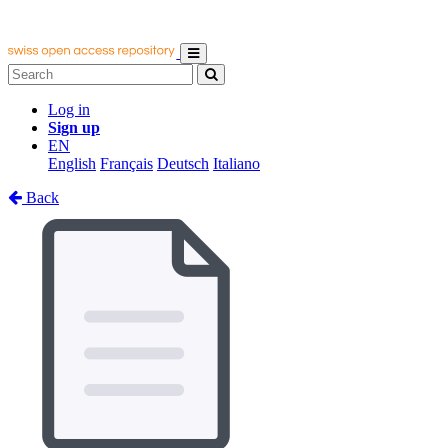
Log in
Sign up
EN
English
Français
Deutsch
Italiano
Back