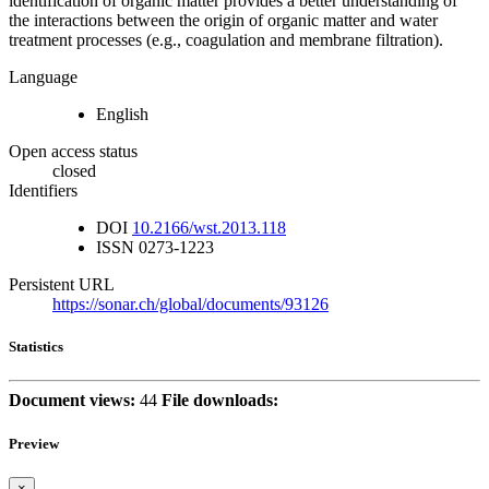
identification of organic matter provides a better understanding of
the interactions between the origin of organic matter and water
treatment processes (e.g., coagulation and membrane filtration).
Language
English
Open access status
closed
Identifiers
DOI
10.2166/wst.2013.118
ISSN
0273-1223
Persistent URL
https://sonar.ch/global/documents/93126
Statistics
Document views:
44
File downloads:
Preview
×