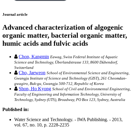
Journal article
Advanced characterization of algogenic
organic matter, bacterial organic matter,
humic acids and fulvic acids
Chon, Kangmin
Eawag, Swiss Federal Institute of Aquatic
Science and Technology, Überlandstrasse 133, 8600 Dübendorf,
Switzerland
Cho, Jaeweon
School of Environmental Science and Engineering,
Gwangju Institute of Science and Technology (GIST), 261 Cheomdan-
gwagiro, Buk-gu, Gwangju 500-712, Republic of Korea
Shon, Ho Kyong
School of Civil and Environmental Engineering,
Faculty of Engineering and Information Technology, University of
Technology, Sydney (UTS), Broadway, PO Box 123, Sydney, Australia
Published in:
Water Science and Technology. - IWA Publishing. - 2013,
vol. 67, no. 10, p. 2228-2235