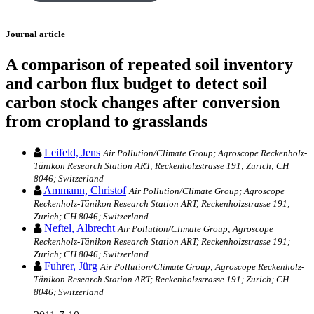
Journal article
A comparison of repeated soil inventory
and carbon flux budget to detect soil
carbon stock changes after conversion
from cropland to grasslands
Leifeld, Jens
Air Pollution/Climate Group; Agroscope Reckenholz-
Tänikon Research Station ART; Reckenholzstrasse 191; Zurich; CH
8046; Switzerland
Ammann, Christof
Air Pollution/Climate Group; Agroscope
Reckenholz-Tänikon Research Station ART; Reckenholzstrasse 191;
Zurich; CH 8046; Switzerland
Neftel, Albrecht
Air Pollution/Climate Group; Agroscope
Reckenholz-Tänikon Research Station ART; Reckenholzstrasse 191;
Zurich; CH 8046; Switzerland
Fuhrer, Jürg
Air Pollution/Climate Group; Agroscope Reckenholz-
Tänikon Research Station ART; Reckenholzstrasse 191; Zurich; CH
8046; Switzerland