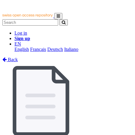
Log in
Sign up
EN
English
Français
Deutsch
Italiano
Back