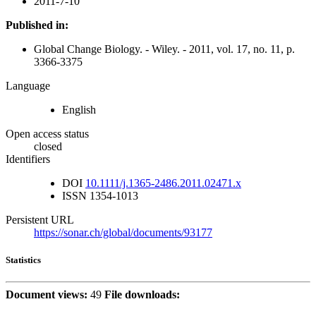
2011-7-10
Published in:
Global Change Biology. - Wiley. - 2011, vol. 17, no. 11, p.
3366-3375
Language
English
Open access status
closed
Identifiers
DOI
10.1111/j.1365-2486.2011.02471.x
ISSN
1354-1013
Persistent URL
https://sonar.ch/global/documents/93177
Statistics
Document views:
49
File downloads: