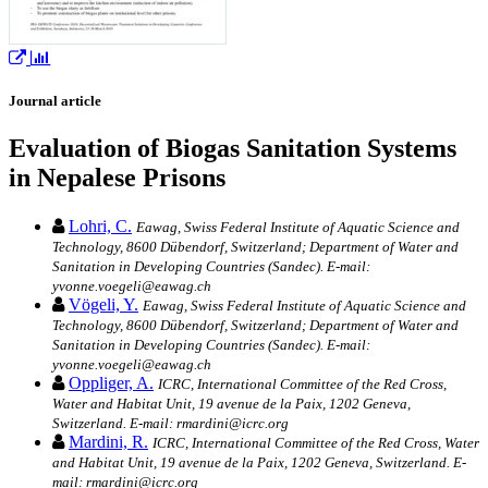
Journal article
Evaluation of Biogas Sanitation Systems
in Nepalese Prisons
Lohri, C.
Eawag, Swiss Federal Institute of Aquatic Science and
Technology, 8600 Dübendorf, Switzerland; Department of Water and
Sanitation in Developing Countries (Sandec). E-mail:
yvonne.voegeli@eawag.ch
Vögeli, Y.
Eawag, Swiss Federal Institute of Aquatic Science and
Technology, 8600 Dübendorf, Switzerland; Department of Water and
Sanitation in Developing Countries (Sandec). E-mail:
yvonne.voegeli@eawag.ch
Oppliger, A.
ICRC, International Committee of the Red Cross,
Water and Habitat Unit, 19 avenue de la Paix, 1202 Geneva,
Switzerland. E-mail: rmardini@icrc.org
Mardini, R.
ICRC, International Committee of the Red Cross, Water
and Habitat Unit, 19 avenue de la Paix, 1202 Geneva, Switzerland. E-
mail: rmardini@icrc.org