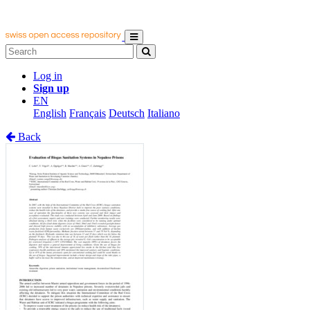
Log in
Sign up
EN
English
Français
Deutsch
Italiano
Back