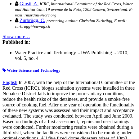
Giusti, A.
ICRC, International Committee of the Red Cross, Water
and Habitat Unit, 19 avenue de la Paix, 1202 Geneva, Switzerland. E-
mail: rmardini@icrc.org
Zurbrügg, C.
presenting author: Christian Zurbrügg, E-mail:
zurbrugg@eawag.ch
Show more…
Published in:
Water Practice and Technology. - IWA Publishing. - 2010,
vol. 5, no. 4
Water Science and Technology
English
In 2007, with the help of the International Committee of the
Red Cross (ICRC), biogas sanitation systems were installed in three
Nepalese District Jails to improve the poor sanitary conditions,
reduce the health risks of the detainees, and provide a smoke-free
source of cooking fuel. After one year of operation the functionality
of these new systems was assessed and their impact and acceptance
evaluated. The study was conducted between April and June 2009.
Based on findings of a first assessment, repairs and user trainings
were conducted. Further monitoring results were obtained during a
third visit, when the facilities were considered to be running under
optimal conditions. All five fixed-dome digesters (sizes of 10m3,