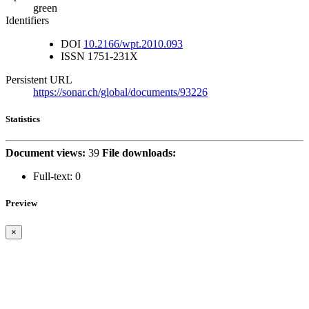
green
Identifiers
DOI
10.2166/wpt.2010.093
ISSN
1751-231X
Persistent URL
https://sonar.ch/global/documents/93226
Statistics
Document views:
39
File downloads:
Full-text:
0
Preview
×