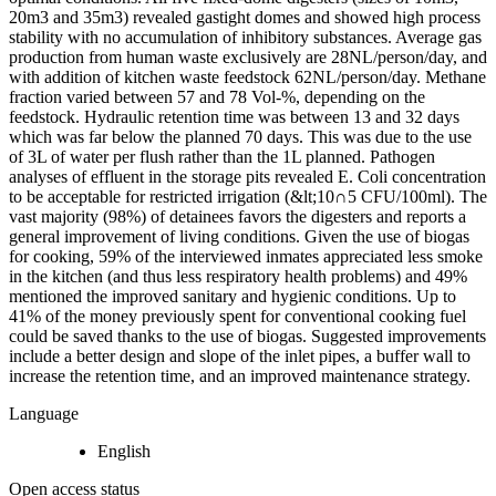
20m3 and 35m3) revealed gastight domes and showed high process
stability with no accumulation of inhibitory substances. Average gas
production from human waste exclusively are 28NL/person/day, and
with addition of kitchen waste feedstock 62NL/person/day. Methane
fraction varied between 57 and 78 Vol-%, depending on the
feedstock. Hydraulic retention time was between 13 and 32 days
which was far below the planned 70 days. This was due to the use
of 3L of water per flush rather than the 1L planned. Pathogen
analyses of effluent in the storage pits revealed E. Coli concentration
to be acceptable for restricted irrigation (&lt;10∩5 CFU/100ml). The
vast majority (98%) of detainees favors the digesters and reports a
general improvement of living conditions. Given the use of biogas
for cooking, 59% of the interviewed inmates appreciated less smoke
in the kitchen (and thus less respiratory health problems) and 49%
mentioned the improved sanitary and hygienic conditions. Up to
41% of the money previously spent for conventional cooking fuel
could be saved thanks to the use of biogas. Suggested improvements
include a better design and slope of the inlet pipes, a buffer wall to
increase the retention time, and an improved maintenance strategy.
Language
English
Open access status