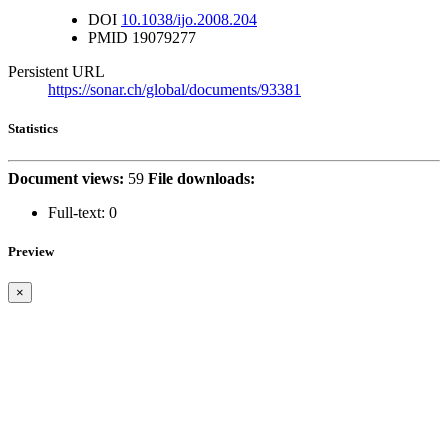
DOI
10.1038/ijo.2008.204
PMID
19079277
Persistent URL
https://sonar.ch/global/documents/93381
Statistics
Document views:
59
File downloads:
Full-text:
0
Preview
×