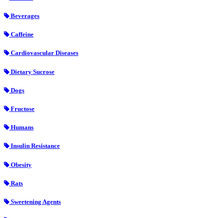
Beverages
Caffeine
Cardiovascular Diseases
Dietary Sucrose
Dogs
Fructose
Humans
Insulin Resistance
Obesity
Rats
Sweetening Agents