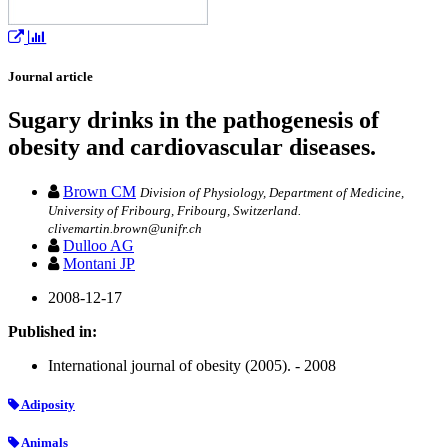
Journal article
Sugary drinks in the pathogenesis of
obesity and cardiovascular diseases.
Brown CM
Division of Physiology, Department of Medicine,
University of Fribourg, Fribourg, Switzerland.
clivemartin.brown@unifr.ch
Dulloo AG
Montani JP
2008-12-17
Published in:
International journal of obesity (2005). - 2008
Adiposity
Animals