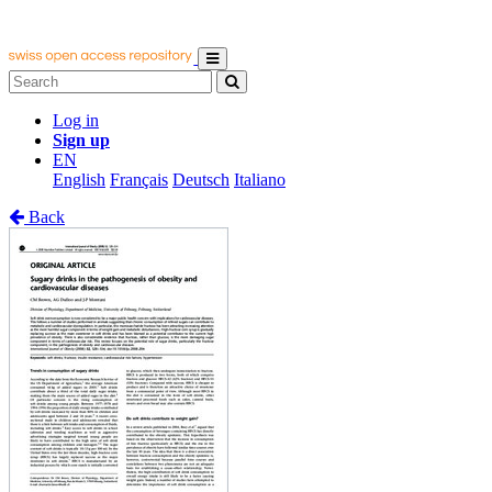
Log in
Sign up
EN
English
Français
Deutsch
Italiano
Back