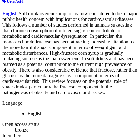
Uric Acid
English
Soft drink overconsumption is now considered to be a major
public health concern with implications for cardiovascular diseases.
This follows a number of studies performed in animals suggesting
that chronic consumption of refined sugars can contribute to
metabolic and cardiovascular dysregulation. In particular, the
monosaccharide fructose has been attracting increasing attention as
the more harmful sugar component in terms of weight gain and
metabolic disturbances. High-fructose corn syrup is gradually
replacing sucrose as the main sweetener in soft drinks and has been
blamed as a potential contributor to the current high prevalence of
obesity. There is also considerable evidence that fructose, rather than
glucose, is the more damaging sugar component in terms of
cardiovascular risk. This review focuses on the potential role of
sugar drinks, particularly the fructose component, in the
pathogenesis of obesity and cardiovascular diseases.
Language
English
Open access status
bronze
Identifiers