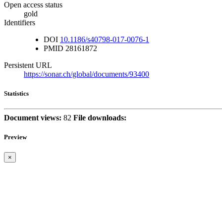
Open access status
gold
Identifiers
DOI
10.1186/s40798-017-0076-1
PMID
28161872
Persistent URL
https://sonar.ch/global/documents/93400
Statistics
Document views:
82
File downloads:
Preview
×