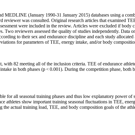
nd MEDLINE (January 1990-31 January 2015) databases using a combin
ird reviewer was consulted. Original research articles that examined T
 assessment were included in the review. Articles were excluded if bo
xes. Two reviewers assessed the quality of studies independently. Data o
ccording to their sex and endurance discipline and each study allocated
viations for parameters of TEE, energy intake, and/or body compositio
nt, with 82 meeting all of the inclusion criteria. TEE of endurance athle
y intake in both phases (p < 0.001). During the competition phase, both
ble for all seasonal training phases and thus low explanatory power of si
ce athletes show important training seasonal fluctuations in TEE, ener
g the actual training load, TEE, and body composition goals of the athl