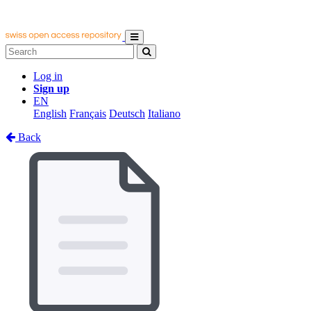
Log in
Sign up
EN
English
Français
Deutsch
Italiano
Back