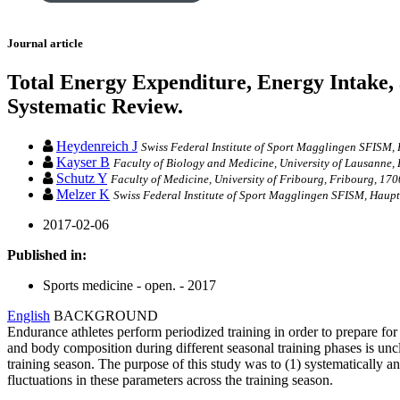
Journal article
Total Energy Expenditure, Energy Intake,
Systematic Review.
Heydenreich J
Swiss Federal Institute of Sport Magglingen SFISM,
Kayser B
Faculty of Biology and Medicine, University of Lausanne,
Schutz Y
Faculty of Medicine, University of Fribourg, Fribourg, 170
Melzer K
Swiss Federal Institute of Sport Magglingen SFISM, Haupt
2017-02-06
Published in:
Sports medicine - open. - 2017
English
BACKGROUND
Endurance athletes perform periodized training in order to prepare f
and body composition during different seasonal training phases is unc
training season. The purpose of this study was to (1) systematically 
fluctuations in these parameters across the training season.