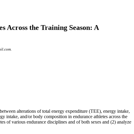
s Across the Training Season: A
il.com.
etween alterations of total energy expenditure (TEE), energy intake,
rgy intake, and/or body composition in endurance athletes across the
tes of various endurance disciplines and of both sexes and (2) analyze