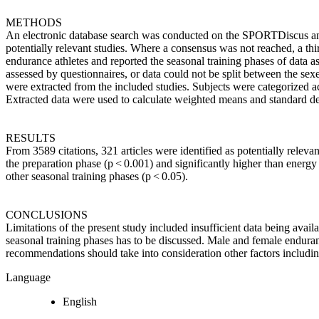
METHODS
An electronic database search was conducted on the SPORTDiscus a
potentially relevant studies. Where a consensus was not reached, a th
endurance athletes and reported the seasonal training phases of data
assessed by questionnaires, or data could not be split between the se
were extracted from the included studies. Subjects were categorized a
Extracted data were used to calculate weighted means and standard de
RESULTS
From 3589 citations, 321 articles were identified as potentially releva
the preparation phase (p < 0.001) and significantly higher than energ
other seasonal training phases (p < 0.05).
CONCLUSIONS
Limitations of the present study included insufficient data being availa
seasonal training phases has to be discussed. Male and female enduran
recommendations should take into consideration other factors includin
Language
English