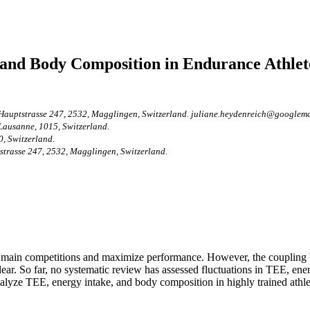
 and Body Composition in Endurance Athlete
 Hauptstrasse 247, 2532, Magglingen, Switzerland. juliane.heydenreich@googlema
 Lausanne, 1015, Switzerland.
0, Switzerland.
strasse 247, 2532, Magglingen, Switzerland.
or main competitions and maximize performance. However, the coupling b
lear. So far, no systematic review has assessed fluctuations in TEE, ene
analyze TEE, energy intake, and body composition in highly trained athle