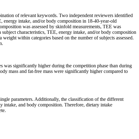
ation of relevant keywords. Two independent reviewers identified
EE, energy intake, and/or body composition in 18-40-year-old
dy composition was assessed by skinfold measurements, TEE was
n subject characteristics, TEE, energy intake, and/or body composition
 a weight within categories based on the number of subjects assessed.
n.
tes was significantly higher during the competition phase than during
 body mass and fat-free mass were significantly higher compared to
ngle parameters. Additionally, the classification of the different
gy intake, and body composition. Therefore, dietary intake
ete.