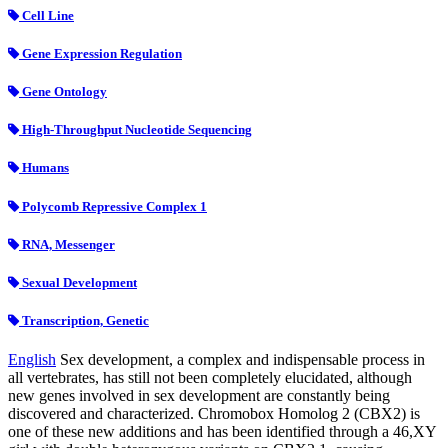
Cell Line
Gene Expression Regulation
Gene Ontology
High-Throughput Nucleotide Sequencing
Humans
Polycomb Repressive Complex 1
RNA, Messenger
Sexual Development
Transcription, Genetic
English
Sex development, a complex and indispensable process in
all vertebrates, has still not been completely elucidated, although
new genes involved in sex development are constantly being
discovered and characterized. Chromobox Homolog 2 (CBX2) is
one of these new additions and has been identified through a 46,XY