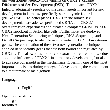
girl with double heterozygous variants on CBX2.1, causing
Differences of Sex Development (DSD). The mutated CBX2.1
failed to adequately regulate downstream targets important for sex
development in humans, specifically steroidogenic factor 1
(NR5A1/SF1). To better place CBX2.1 in the human sex
developmental cascade, we performed siRNA and CBX2.1
overexpression experiments and created a complete CRISPR/Cas9-
CBX2 knockout in Sertoli-like cells. Furthermore, we deployed
Next Generation Sequencing techniques, RNA-Sequencing and
DamID-Sequencing, to identify new potential CBX2.1 downstream
genes. The combination of these two next generation techniques
enabled us to identify genes that are both bound and regulated by
CBX2.1. This allowed us not only to expand our current knowledge
about the influence of CBX2.1 in human sex development, but also
to advance our insight in the mechanisms governing one of the most
important decisions during embryonal development, the commitment
to either female or male gonads.
Language
English
Open access status
gold
Identifiers