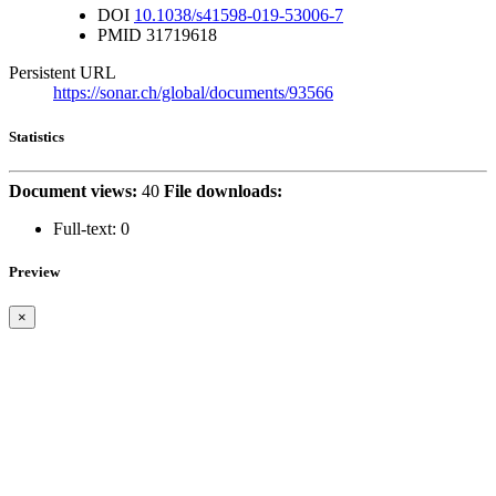
DOI
10.1038/s41598-019-53006-7
PMID
31719618
Persistent URL
https://sonar.ch/global/documents/93566
Statistics
Document views:
40
File downloads:
Full-text:
0
Preview
×