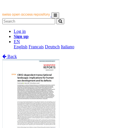
Log in
Sign up
EN
English
Français
Deutsch
Italiano
Back