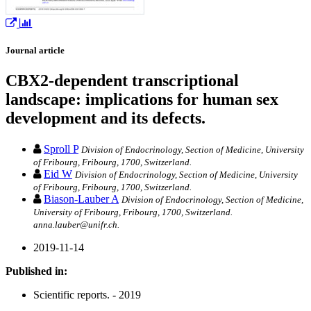
Journal article
CBX2-dependent transcriptional
landscape: implications for human sex
development and its defects.
Sproll P
Division of Endocrinology, Section of Medicine, University
of Fribourg, Fribourg, 1700, Switzerland.
Eid W
Division of Endocrinology, Section of Medicine, University
of Fribourg, Fribourg, 1700, Switzerland.
Biason-Lauber A
Division of Endocrinology, Section of Medicine,
University of Fribourg, Fribourg, 1700, Switzerland.
anna.lauber@unifr.ch.
2019-11-14
Published in:
Scientific reports. - 2019