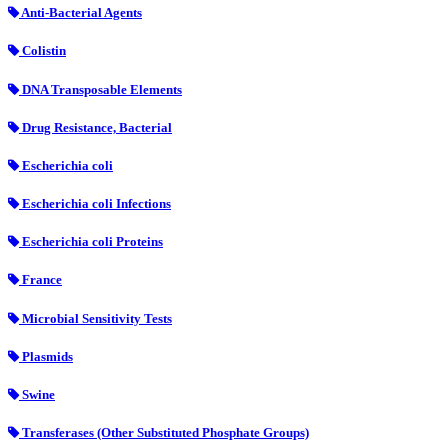
Anti-Bacterial Agents
Colistin
DNA Transposable Elements
Drug Resistance, Bacterial
Escherichia coli
Escherichia coli Infections
Escherichia coli Proteins
France
Microbial Sensitivity Tests
Plasmids
Swine
Transferases (Other Substituted Phosphate Groups)