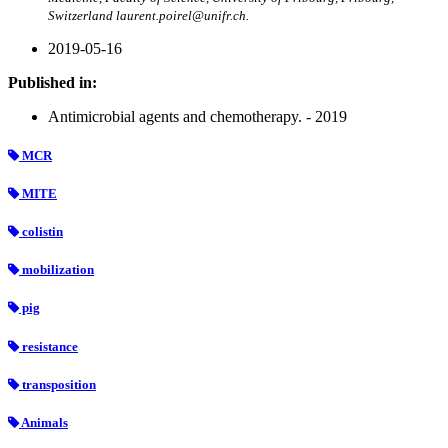
Switzerland laurent.poirel@unifr.ch.
2019-05-16
Published in:
Antimicrobial agents and chemotherapy. - 2019
MCR
MITE
colistin
mobilization
pig
resistance
transposition
Animals