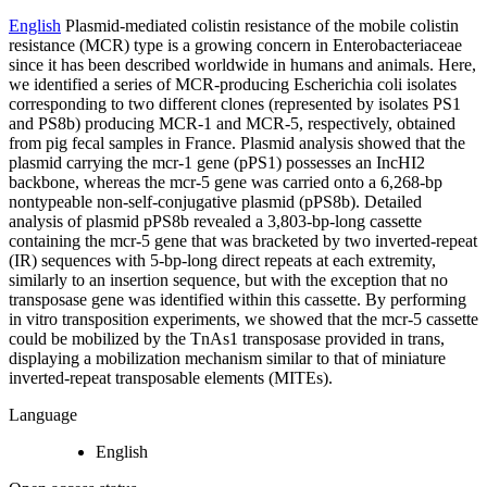
English
Plasmid-mediated colistin resistance of the mobile colistin
resistance (MCR) type is a growing concern in Enterobacteriaceae
since it has been described worldwide in humans and animals. Here,
we identified a series of MCR-producing Escherichia coli isolates
corresponding to two different clones (represented by isolates PS1
and PS8b) producing MCR-1 and MCR-5, respectively, obtained
from pig fecal samples in France. Plasmid analysis showed that the
plasmid carrying the mcr-1 gene (pPS1) possesses an IncHI2
backbone, whereas the mcr-5 gene was carried onto a 6,268-bp
nontypeable non-self-conjugative plasmid (pPS8b). Detailed
analysis of plasmid pPS8b revealed a 3,803-bp-long cassette
containing the mcr-5 gene that was bracketed by two inverted-repeat
(IR) sequences with 5-bp-long direct repeats at each extremity,
similarly to an insertion sequence, but with the exception that no
transposase gene was identified within this cassette. By performing
in vitro transposition experiments, we showed that the mcr-5 cassette
could be mobilized by the TnAs1 transposase provided in trans,
displaying a mobilization mechanism similar to that of miniature
inverted-repeat transposable elements (MITEs).
Language
English