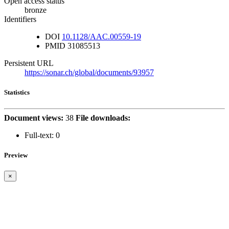
Open access status
bronze
Identifiers
DOI
10.1128/AAC.00559-19
PMID
31085513
Persistent URL
https://sonar.ch/global/documents/93957
Statistics
Document views:
38
File downloads:
Full-text:
0
Preview
×