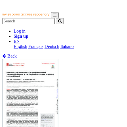
Log in
Sign up
EN
English
Français
Deutsch
Italiano
Back