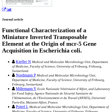
Journal article
Functional Characterization of a
Miniature Inverted Transposable
Element at the Origin of mcr-5 Gene
Acquisition in Escherichia coli.
Kieffer N
Medical and Molecular Microbiology Unit, Department
of Medicine, Faculty of Science, University of Fribourg, Fribourg,
Switzerland.
Nordmann P
Medical and Molecular Microbiology Unit,
Department of Medicine, Faculty of Science, University of Fribourg,
Fribourg, Switzerland.
Millemann Y
Ecole Nationale Vétérinaire d'Alfort, and Laboratory
for Food Safety, Agence Nationale de Sécurité Sanitaire de
l'Alimentation, de l'Environnement et du Travail (ANSES), Université
Paris-Est, Maisons-Alfort, France.
Poirel L
Medical and Molecular Microbiology Unit, Department of
Medicine, Faculty of Science, University of Fribourg, Fribourg,