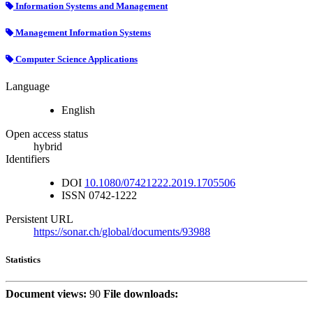
Information Systems and Management
Management Information Systems
Computer Science Applications
Language
English
Open access status
hybrid
Identifiers
DOI
10.1080/07421222.2019.1705506
ISSN
0742-1222
Persistent URL
https://sonar.ch/global/documents/93988
Statistics
Document views:
90
File downloads: