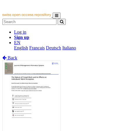
Log in
Sign up
EN
English
Français
Deutsch
Italiano
Back