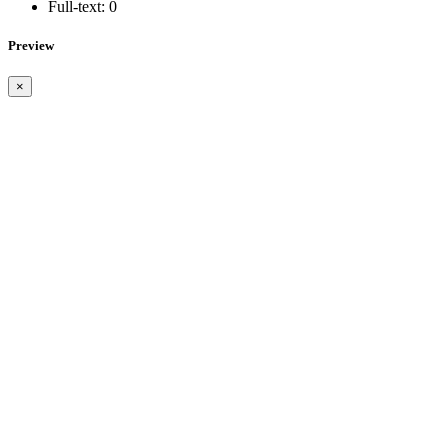
Full-text:
0
Preview
×