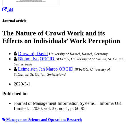
Journal article
The Nature of Crowd Work and its
Effects on Individuals’ Work Perception
Durward, David
University of Kassel, Kassel, Germany
Blohm, Ivo
ORCID
IWI-HSG, University of St.Gallen, St. Gallen,
Switzerland
Leimeister, Jan Marco
ORCID
IWI-HSG, University of
St.Gallen, St. Gallen, Switzerland
2020-3-1
Published in:
Journal of Management Information Systems. - Informa UK
Limited. - 2020, vol. 37, no. 1, p. 66-95
Management Science and Operations Research