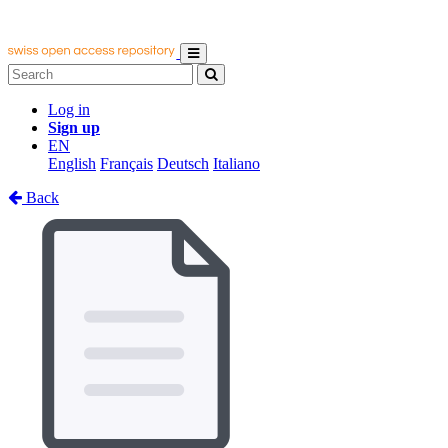
Log in
Sign up
EN
English
Français
Deutsch
Italiano
Back