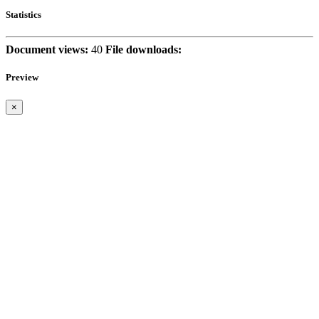
Statistics
Document views:
40
File downloads:
Preview
×