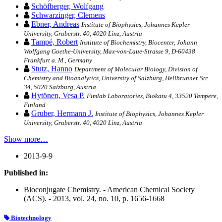
Schöfberger, Wolfgang
Schwarzinger, Clemens
Ebner, Andreas
Institute of Biophysics, Johannes Kepler
University, Gruberstr. 40, 4020 Linz, Austria
Tampé, Robert
Institute of Biochemistry, Biocenter, Johann
Wolfgang Goethe-University, Max-von-Laue-Strasse 9, D-60438
Frankfurt a. M., Germany
Stutz, Hanno
Department of Molecular Biology, Division of
Chemistry and Bioanalytics, University of Salzburg, Hellbrunner Str.
34, 5020 Salzburg, Austria
Hytönen, Vesa P.
Fimlab Laboratories, Biokatu 4, 33520 Tampere,
Finland
Gruber, Hermann J.
Institute of Biophysics, Johannes Kepler
University, Gruberstr. 40, 4020 Linz, Austria
Show more…
2013-9-9
Published in:
Bioconjugate Chemistry. - American Chemical Society
(ACS). - 2013, vol. 24, no. 10, p. 1656-1668
Biotechnology