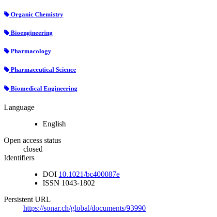
Organic Chemistry
Bioengineering
Pharmacology
Pharmaceutical Science
Biomedical Engineering
Language
English
Open access status
closed
Identifiers
DOI
10.1021/bc400087e
ISSN
1043-1802
Persistent URL
https://sonar.ch/global/documents/93990