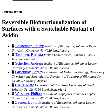
Journal article
Reversible Biofunctionalization of
Surfaces with a Switchable Mutant of
Avidin
Pollheimer, Philipp
Institute of Biophysics, Johannes Kepler
University, Gruberstr. 40, 4020 Linz, Austria
Taskinen, Barbara
Fimlab Laboratories, Biokatu 4, 33520
Tampere, Finland
Scherfler, Andreas
Institute of Biophysics, Johannes Kepler
University, Gruberstr. 40, 4020 Linz, Austria
Gusenkov, Sergey
Department of Molecular Biology, Division of
Chemistry and Bioanalytics, University of Salzburg, Hellbrunner Str.
34, 5020 Salzburg, Austria
Creus, Marc
Department of Chemistry, University of Basel,
Spitalstr. 51, CH-4056 Basel, Switzerland
Wiesauer, Philipp
Institute of Biophysics, Johannes Kepler
University, Gruberstr. 40, 4020 Linz, Austria
Zauner, Dominik
Institute of Biophysics, Johannes Kepler
University, Gruberstr. 40, 4020 Linz, Austria