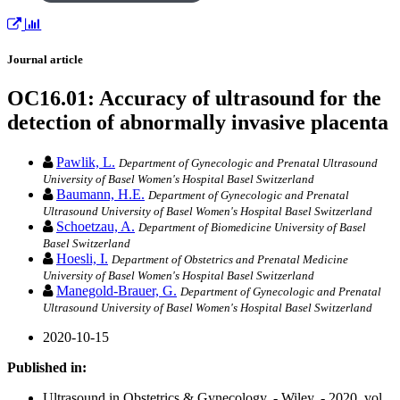
Journal article
OC16.01: Accuracy of ultrasound for the
detection of abnormally invasive placenta
Pawlik, L.
Department of Gynecologic and Prenatal Ultrasound
University of Basel Women's Hospital Basel Switzerland
Baumann, H.E.
Department of Gynecologic and Prenatal
Ultrasound University of Basel Women's Hospital Basel Switzerland
Schoetzau, A.
Department of Biomedicine University of Basel
Basel Switzerland
Hoesli, I.
Department of Obstetrics and Prenatal Medicine
University of Basel Women's Hospital Basel Switzerland
Manegold‐Brauer, G.
Department of Gynecologic and Prenatal
Ultrasound University of Basel Women's Hospital Basel Switzerland
2020-10-15
Published in:
Ultrasound in Obstetrics & Gynecology. - Wiley. - 2020, vol.