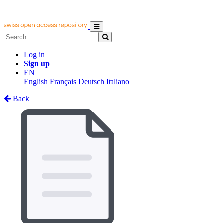
Log in
Sign up
EN
English
Français
Deutsch
Italiano
Back