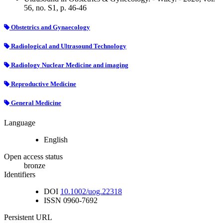
56, no. S1, p. 46-46
Obstetrics and Gynaecology
Radiological and Ultrasound Technology
Radiology Nuclear Medicine and imaging
Reproductive Medicine
General Medicine
Language
English
Open access status
bronze
Identifiers
DOI
10.1002/uog.22318
ISSN
0960-7692
Persistent URL