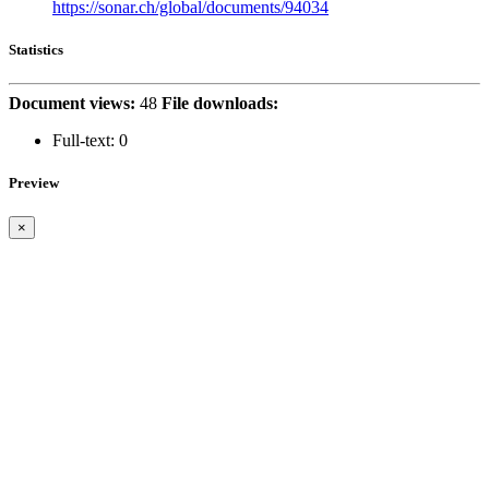
https://sonar.ch/global/documents/94034
Statistics
Document views:
48
File downloads:
Full-text:
0
Preview
×