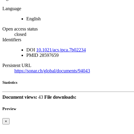
Language
English
Open access status
closed
Identifiers
DOI
10.1021/acs.jpca.7b02234
PMID
28597659
Persistent URL
https://sonar.ch/global/documents/94043
Statistics
Document views:
43
File downloads:
Preview
×