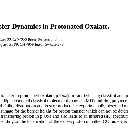
sfer Dynamics in Protonated Oxalate.
rasse 80, CH-4056 Basel, Switzerland.
rgstrasse 80, CH-4056 Basel, Switzerland.
transfer in protonated oxalate (p-Oxa) are studied using classical and 
out multiple extended classical molecular dynamics (MD) and ring polym
bability distribution and best reproduce the experimentally observed m
mate for the barrier height for proton transfer which can not be determ
e transferring proton in p-Oxa and also leads to an infrared (IR) spectr
ending on the localization of the excess proton on either CO moiety is 