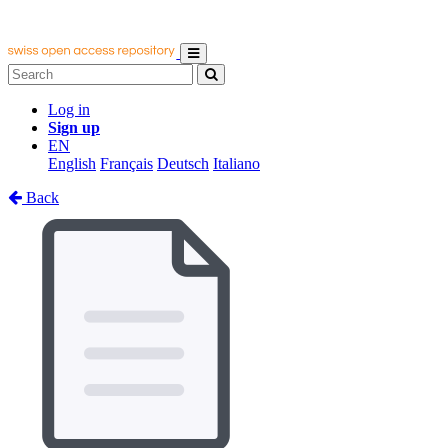
Log in
Sign up
EN
English
Français
Deutsch
Italiano
Back