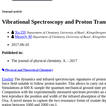
Journal article
Vibrational Spectroscopy and Proton Tran
Xu ZH
Department of Chemistry, University of Basel , Klingelbergst
Meuwly M
Department of Chemistry, University of Basel , Klingelbe
2017-06-10
Published in:
The journal of physical chemistry. A. - 2017
Physical and Theoretical Chemistry
English
The dynamics and infrared spectroscopic signatures of proton 
force field suitable to follow proton transfer. This allows to carry 
Simulations at 600 K sample the quantum mechanical ground state pro
Comparison with the experimentally measured spectrum provides an esti
best reproduce the position and width of the infrared absorption of th
Oxa. A novel means to capture the two resonance forms of oxalate dep
region between 1000 and 2000 cm-1.