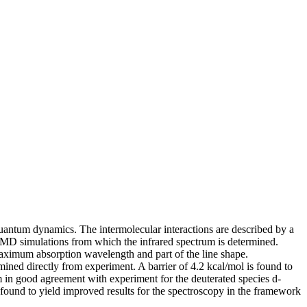
quantum dynamics. The intermolecular interactions are described by a
er MD simulations from which the infrared spectrum is determined.
aximum absorption wavelength and part of the line shape.
ined directly from experiment. A barrier of 4.2 kcal/mol is found to
um in good agreement with experiment for the deuterated species d-
found to yield improved results for the spectroscopy in the framework