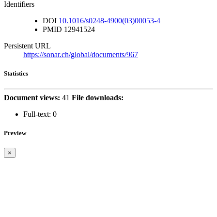
Identifiers
DOI
10.1016/s0248-4900(03)00053-4
PMID
12941524
Persistent URL
https://sonar.ch/global/documents/967
Statistics
Document views:
41
File downloads:
Full-text:
0
Preview
×