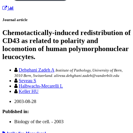
Journal article
Chemotactically-induced redistribution of
CD43 as related to polarity and
locomotion of human polymorphonuclear
leucocytes.
Dehghani Zadeh A
Institute of Pathology, University of Bern,
3010 Bern, Switzerland. alireza.dehghani.zadeh@vanderbilt.edu
Seveau S
Halbwachs-Mecarelli L
Keller HU
2003-08-28
Published in:
Biology of the cell. - 2003