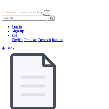
Log in
Sign up
EN
English
Français
Deutsch
Italiano
Back