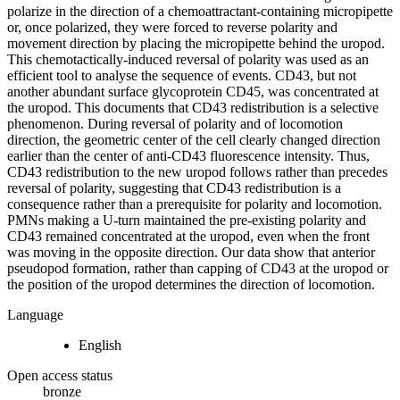
polarize in the direction of a chemoattractant-containing micropipette
or, once polarized, they were forced to reverse polarity and
movement direction by placing the micropipette behind the uropod.
This chemotactically-induced reversal of polarity was used as an
efficient tool to analyse the sequence of events. CD43, but not
another abundant surface glycoprotein CD45, was concentrated at
the uropod. This documents that CD43 redistribution is a selective
phenomenon. During reversal of polarity and of locomotion
direction, the geometric center of the cell clearly changed direction
earlier than the center of anti-CD43 fluorescence intensity. Thus,
CD43 redistribution to the new uropod follows rather than precedes
reversal of polarity, suggesting that CD43 redistribution is a
consequence rather than a prerequisite for polarity and locomotion.
PMNs making a U-turn maintained the pre-existing polarity and
CD43 remained concentrated at the uropod, even when the front
was moving in the opposite direction. Our data show that anterior
pseudopod formation, rather than capping of CD43 at the uropod or
the position of the uropod determines the direction of locomotion.
Language
English
Open access status
bronze