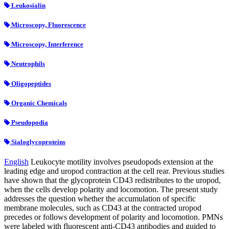
Leukosialin
Microscopy, Fluorescence
Microscopy, Interference
Neutrophils
Oligopeptides
Organic Chemicals
Pseudopodia
Sialoglycoproteins
English
Leukocyte motility involves pseudopods extension at the
leading edge and uropod contraction at the cell rear. Previous studies
have shown that the glycoprotein CD43 redistributes to the uropod,
when the cells develop polarity and locomotion. The present study
addresses the question whether the accumulation of specific
membrane molecules, such as CD43 at the contracted uropod
precedes or follows development of polarity and locomotion. PMNs
were labeled with fluorescent anti-CD43 antibodies and guided to