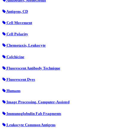
Antibodies, Monoclonal
Antigens, CD
Cell Movement
Cell Polarity
Chemotaxis, Leukocyte
Colchicine
Fluorescent Antibody Technique
Fluorescent Dyes
Humans
Image Processing, Computer-Assisted
Immunoglobulin Fab Fragments
Leukocyte Common Antigens