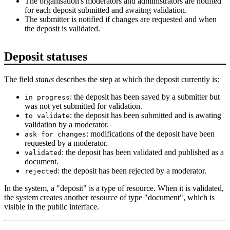
The organisation's moderators and administrators are notified
for each deposit submitted and awaitng validation.
The submitter is notified if changes are requested and when
the deposit is validated.
Deposit statuses
The field
status
describes the step at which the deposit currently is:
: the deposit has been saved by a submitter but
in progress
was not yet submitted for validation.
: the deposit has been submitted and is awating
to validate
validation by a moderator.
: modifications of the deposit have been
ask for changes
requested by a moderator.
: the deposit has been validated and published as a
validated
document.
: the deposit has been rejected by a moderator.
rejected
In the system, a "deposit" is a type of resource. When it is validated,
the system creates another resource of type "document", which is
visible in the public interface.