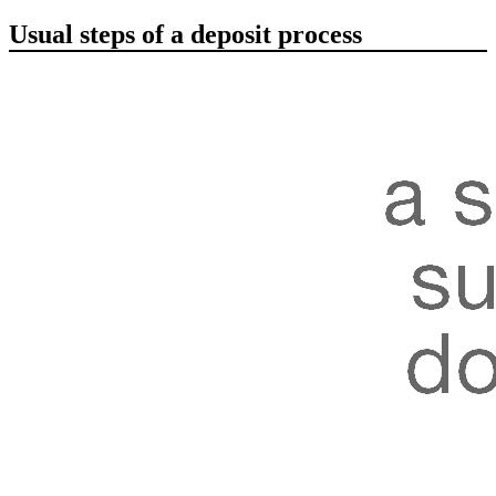
Usual steps of a deposit process