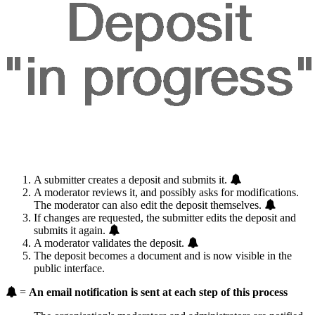
A submitter creates a deposit and submits it.
A moderator reviews it, and possibly asks for modifications.
The moderator can also edit the deposit themselves.
If changes are requested, the submitter edits the deposit and
submits it again.
A moderator validates the deposit.
The deposit becomes a document and is now visible in the
public interface.
=
An email notification is sent at each step of this process