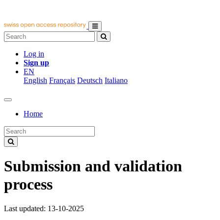
Log in
Sign up
EN
English
Français
Deutsch
Italiano
Home
Submission and validation
process
Last updated: 13-10-2025