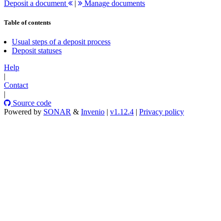
Deposit a document
|
Manage documents
Table of contents
Usual steps of a deposit process
Deposit statuses
Help
|
Contact
|
Source code
Powered by
SONAR
&
Invenio
|
v1.12.4
|
Privacy policy