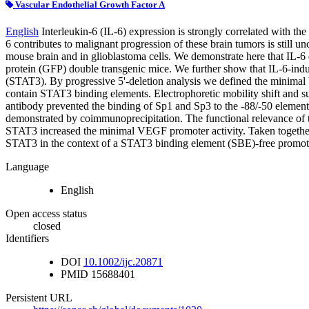
Vascular Endothelial Growth Factor A
English
Interleukin-6 (IL-6) expression is strongly correlated with 
6 contributes to malignant progression of these brain tumors is still 
mouse brain and in glioblastoma cells. We demonstrate here that IL-6 
protein (GFP) double transgenic mice. We further show that IL-6-indu
(STAT3). By progressive 5'-deletion analysis we defined the minimal 
contain STAT3 binding elements. Electrophoretic mobility shift and s
antibody prevented the binding of Sp1 and Sp3 to the -88/-50 elemen
demonstrated by coimmunoprecipitation. The functional relevance of t
STAT3 increased the minimal VEGF promoter activity. Taken together, 
STAT3 in the context of a STAT3 binding element (SBE)-free promot
Language
English
Open access status
closed
Identifiers
DOI
10.1002/ijc.20871
PMID
15688401
Persistent URL