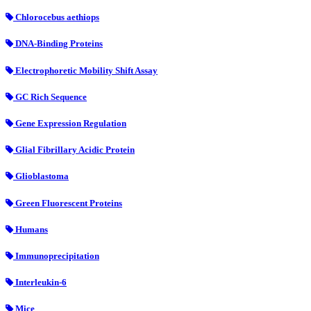
Chlorocebus aethiops
DNA-Binding Proteins
Electrophoretic Mobility Shift Assay
GC Rich Sequence
Gene Expression Regulation
Glial Fibrillary Acidic Protein
Glioblastoma
Green Fluorescent Proteins
Humans
Immunoprecipitation
Interleukin-6
Mice