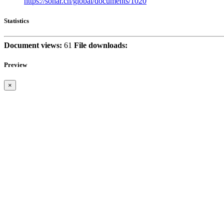
https://sonar.ch/global/documents/1020
Statistics
Document views:
61
File downloads:
Preview
×