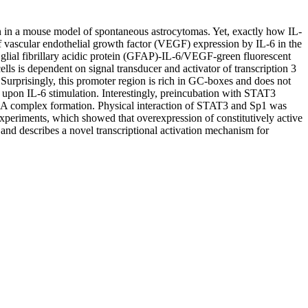
on in a mouse model of spontaneous astrocytomas. Yet, exactly how IL-
 of vascular endothelial growth factor (VEGF) expression by IL-6 in the
 glial fibrillary acidic protein (GFAP)-IL-6/VEGF-green fluorescent
 is dependent on signal transducer and activator of transcription 3
urprisingly, this promoter region is rich in GC-boxes and does not
 upon IL-6 stimulation. Interestingly, preincubation with STAT3
DNA complex formation. Physical interaction of STAT3 and Sp1 was
xperiments, which showed that overexpression of constitutively active
nd describes a novel transcriptional activation mechanism for