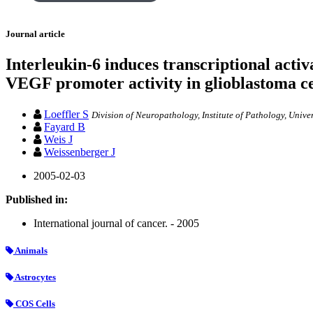
Journal article
Interleukin-6 induces transcriptional activ
VEGF promoter activity in glioblastoma ce
Loeffler S
Division of Neuropathology, Institute of Pathology, Univer
Fayard B
Weis J
Weissenberger J
2005-02-03
Published in:
International journal of cancer. - 2005
Animals
Astrocytes
COS Cells