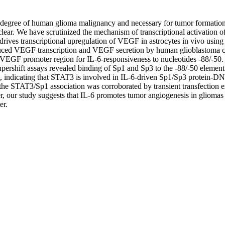
the degree of human glioma malignancy and necessary for tumor formati
unclear. We have scrutinized the mechanism of transcriptional activation
drives transcriptional upregulation of VEGF in astrocytes in vivo using
ced VEGF transcription and VEGF secretion by human glioblastoma cells
VEGF promoter region for IL-6-responsiveness to nucleotides -88/-50. S
upershift assays revealed binding of Sp1 and Sp3 to the -88/-50 element
t, indicating that STAT3 is involved in IL-6-driven Sp1/Sp3 protein-
he STAT3/Sp1 association was corroborated by transient transfection e
our study suggests that IL-6 promotes tumor angiogenesis in gliomas a
er.