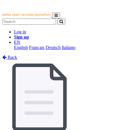
Log in
Sign up
EN
English
Français
Deutsch
Italiano
Back