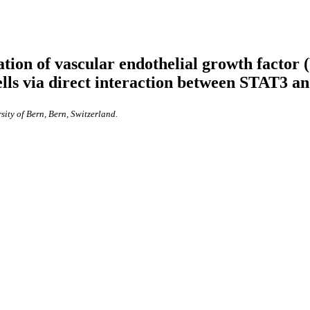
ation of vascular endothelial growth factor 
lls via direct interaction between STAT3 an
sity of Bern, Bern, Switzerland.