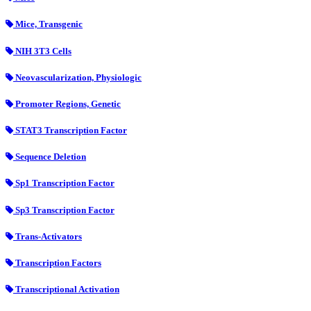
Mice, Transgenic
NIH 3T3 Cells
Neovascularization, Physiologic
Promoter Regions, Genetic
STAT3 Transcription Factor
Sequence Deletion
Sp1 Transcription Factor
Sp3 Transcription Factor
Trans-Activators
Transcription Factors
Transcriptional Activation