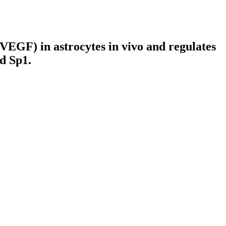
(VEGF) in astrocytes in vivo and regulates
d Sp1.