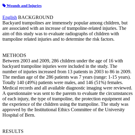
Wounds and Injuries
English
BACKGROUND
Backyard trampolines are immensely popular among children, but
are associated with an increase of trampoline-related injuries. The
aim of this study was to evaluate radiographs of children with
trampoline related injuries and to determine the risk factors.
METHODS
Between 2003 and 2009, 286 children under the age of 16 with
backyard trampoline injuries were included in the study. The
number of injuries increased from 13 patients in 2003 to 86 in 2009.
The median age of the 286 patients was 7 years (range: 1-15 years).
Totally 140 (49%) patients were males, and 146 (51%) females.
Medical records and all available diagnostic imaging were reviewed.
A questionnaire was sent to the parents to evaluate the circumstances
of each injury, the type of trampoline, the protection equipment and
the experience of the children using the trampoline. The study was
approved by the Institutional Ethics Committee of the University
Hospital of Bern.
RESULTS