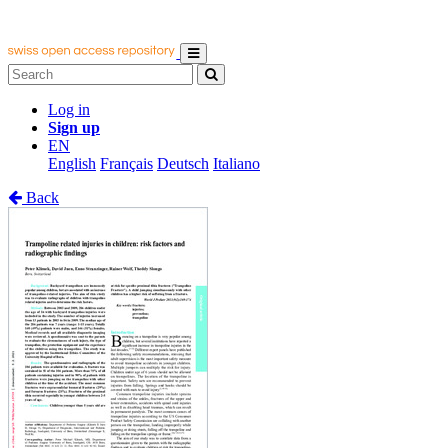
Log in
Sign up
EN
English
Français
Deutsch
Italiano
Back