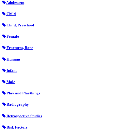
Adolescent
Child
Child, Preschool
Female
Fractures, Bone
Humans
Infant
Male
Play and Playthings
Radiography
Retrospective Studies
Risk Factors