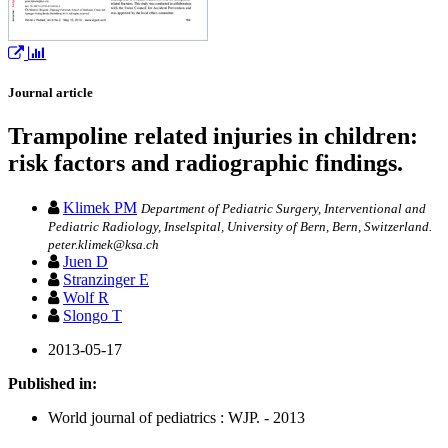
Journal article
Trampoline related injuries in children:
risk factors and radiographic findings.
Klimek PM
Department of Pediatric Surgery, Interventional and
Pediatric Radiology, Inselspital, University of Bern, Bern, Switzerland.
peter.klimek@ksa.ch
Juen D
Stranzinger E
Wolf R
Slongo T
2013-05-17
Published in:
World journal of pediatrics : WJP. - 2013