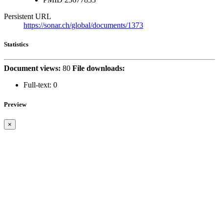
Persistent URL
https://sonar.ch/global/documents/1373
Statistics
Document views:
80
File downloads:
Full-text:
0
Preview
×