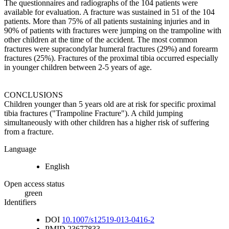
The questionnaires and radiographs of the 104 patients were
available for evaluation. A fracture was sustained in 51 of the 104
patients. More than 75% of all patients sustaining injuries and in
90% of patients with fractures were jumping on the trampoline with
other children at the time of the accident. The most common
fractures were supracondylar humeral fractures (29%) and forearm
fractures (25%). Fractures of the proximal tibia occurred especially
in younger children between 2-5 years of age.
CONCLUSIONS
Children younger than 5 years old are at risk for specific proximal
tibia fractures ("Trampoline Fracture"). A child jumping
simultaneously with other children has a higher risk of suffering
from a fracture.
Language
English
Open access status
green
Identifiers
DOI
10.1007/s12519-013-0416-2
PMID
23677833