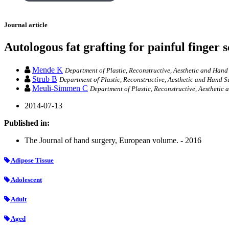
Journal article
Autologous fat grafting for painful finger s
Mende K
Department of Plastic, Reconstructive, Aesthetic and Ha
Strub B
Department of Plastic, Reconstructive, Aesthetic and Hand S
Meuli-Simmen C
Department of Plastic, Reconstructive, Aesthetic
2014-07-13
Published in:
The Journal of hand surgery, European volume. - 2016
Adipose Tissue
Adolescent
Adult
Aged