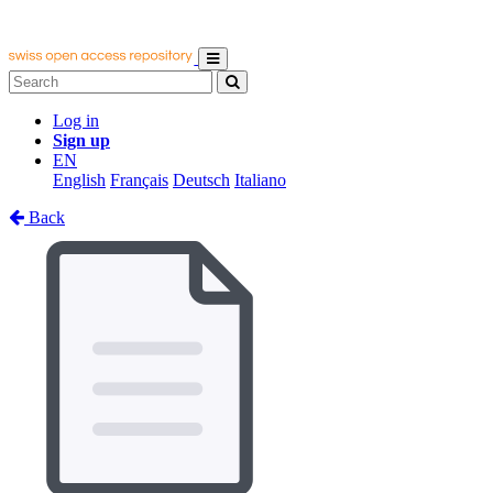
Log in
Sign up
EN
English
Français
Deutsch
Italiano
Back