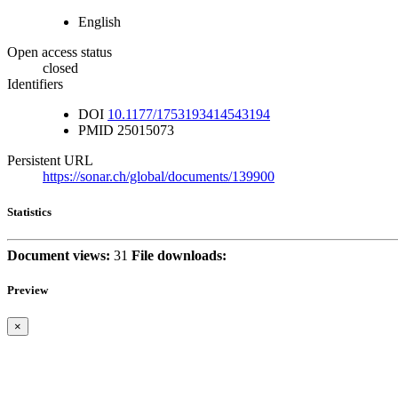
English
Open access status
closed
Identifiers
DOI
10.1177/1753193414543194
PMID
25015073
Persistent URL
https://sonar.ch/global/documents/139900
Statistics
Document views:
31
File downloads:
Preview
×