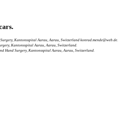
cars.
nd Surgery, Kantonsspital Aarau, Aarau, Switzerland konrad.mende@web.de.
urgery, Kantonsspital Aarau, Aarau, Switzerland.
 and Hand Surgery, Kantonsspital Aarau, Aarau, Switzerland.