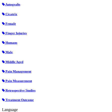
Autografts
Cicatrix
Female
Finger Injuries
Humans
Male
Middle Aged
Pain Management
Pain Measurement
Retrospective Studies
Treatment Outcome
Language