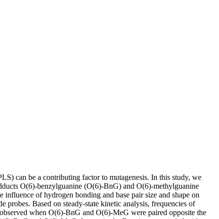
) can be a contributing factor to mutagenesis. In this study, we
 adducts O(6)-benzylguanine (O(6)-BnG) and O(6)-methylguanine
he influence of hydrogen bonding and base pair size and shape on
e probes. Based on steady-state kinetic analysis, frequencies of
as observed when O(6)-BnG and O(6)-MeG were paired opposite the