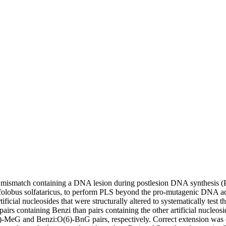
ismatch containing a DNA lesion during postlesion DNA synthesis (PLS
ulfolobus solfataricus, to perform PLS beyond the pro-mutagenic DNA
ial nucleosides that were structurally altered to systematically test t
s containing Benzi than pairs containing the other artificial nucleosid
(6)-MeG and Benzi:O(6)-BnG pairs, respectively. Correct extension w