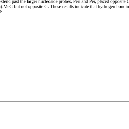
xtend past the larger nucleoside probes, Peri and Per, placed opposit
MeG but not opposite G. These results indicate that hydrogen bonding i
LS.