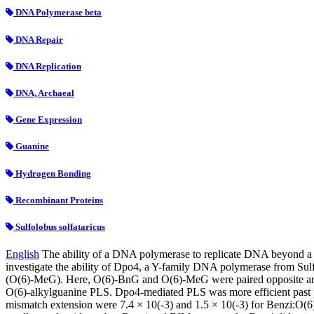
DNA Polymerase beta
DNA Repair
DNA Replication
DNA, Archaeal
Gene Expression
Guanine
Hydrogen Bonding
Recombinant Proteins
Sulfolobus solfataricus
English
The ability of a DNA polymerase to replicate DNA beyond a m
investigate the ability of Dpo4, a Y-family DNA polymerase from S
(O(6)-MeG). Here, O(6)-BnG and O(6)-MeG were paired opposite artific
O(6)-alkylguanine PLS. Dpo4-mediated PLS was more efficient past pair
mismatch extension were 7.4 × 10(-3) and 1.5 × 10(-3) for Benzi:O