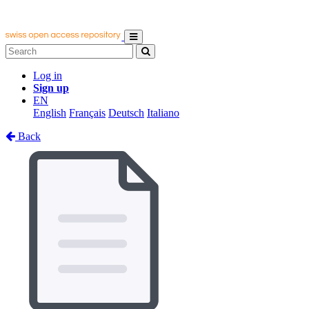
Log in
Sign up
EN
English
Français
Deutsch
Italiano
Back