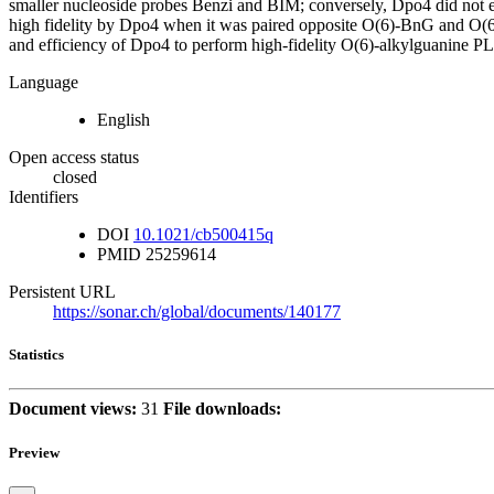
smaller nucleoside probes Benzi and BIM; conversely, Dpo4 did not e
high fidelity by Dpo4 when it was paired opposite O(6)-BnG and O(6)-
and efficiency of Dpo4 to perform high-fidelity O(6)-alkylguanine P
Language
English
Open access status
closed
Identifiers
DOI
10.1021/cb500415q
PMID
25259614
Persistent URL
https://sonar.ch/global/documents/140177
Statistics
Document views:
31
File downloads:
Preview