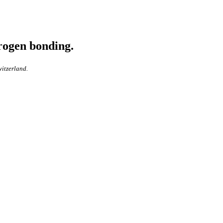
rogen bonding.
witzerland.