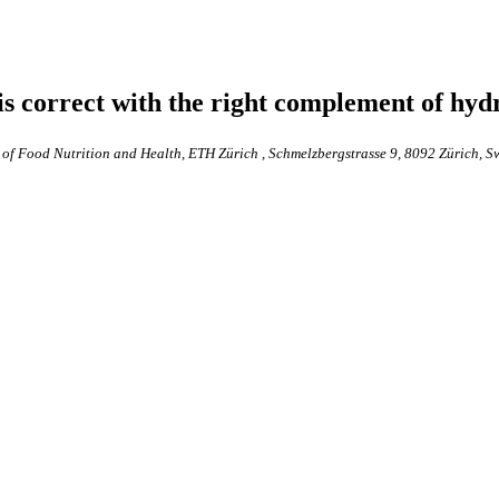
is correct with the right complement of hyd
 of Food Nutrition and Health, ETH Zürich , Schmelzbergstrasse 9, 8092 Zürich, S