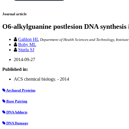
Journal article
O6-alkylguanine postlesion DNA synthesis 
Gahlon HL
Department of Health Sciences and Technology, Institute
Boby ML
Sturla SJ
2014-09-27
Published in:
ACS chemical biology. - 2014
Archaeal Proteins
Base Pairing
DNA Adducts
DNA Damage