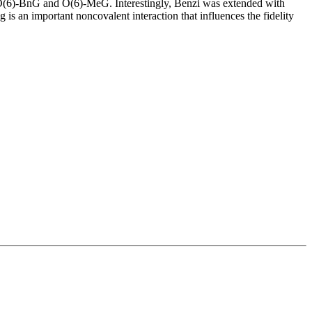
e O(6)-BnG and O(6)-MeG. Interestingly, Benzi was extended with
s an important noncovalent interaction that influences the fidelity