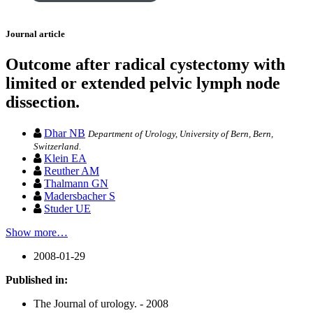
Journal article
Outcome after radical cystectomy with
limited or extended pelvic lymph node
dissection.
Dhar NB
Department of Urology, University of Bern, Bern,
Switzerland.
Klein EA
Reuther AM
Thalmann GN
Madersbacher S
Studer UE
Show more…
2008-01-29
Published in:
The Journal of urology. - 2008