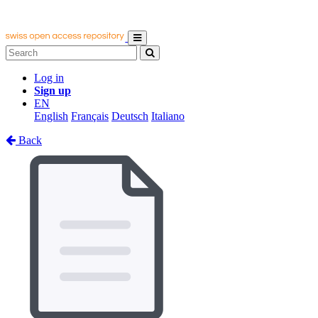
Log in
Sign up
EN
English
Français
Deutsch
Italiano
Back