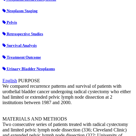
Neoplasm Staging
Pelvis
Retrospective Studies
Survival Analysis
Treatment Outcome
Urinary Bladder Neoplasms
English
PURPOSE
We compared recurrence patterns and survival of patients with
urothelial bladder cancer undergoing radical cystectomy who either
had limited or extended pelvic lymph node dissection at 2
institutions between 1987 and 2000.
MATERIALS AND METHODS
Two consecutive series of patients treated with radical cystectomy
and limited pelvic lymph node dissection (336; Cleveland Clinic)
and extended pelvic lymph node dissection (322; University of