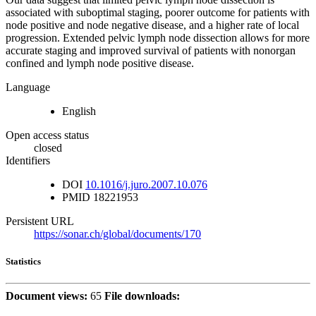
associated with suboptimal staging, poorer outcome for patients with
node positive and node negative disease, and a higher rate of local
progression. Extended pelvic lymph node dissection allows for more
accurate staging and improved survival of patients with nonorgan
confined and lymph node positive disease.
Language
English
Open access status
closed
Identifiers
DOI
10.1016/j.juro.2007.10.076
PMID
18221953
Persistent URL
https://sonar.ch/global/documents/170
Statistics
Document views:
65
File downloads: