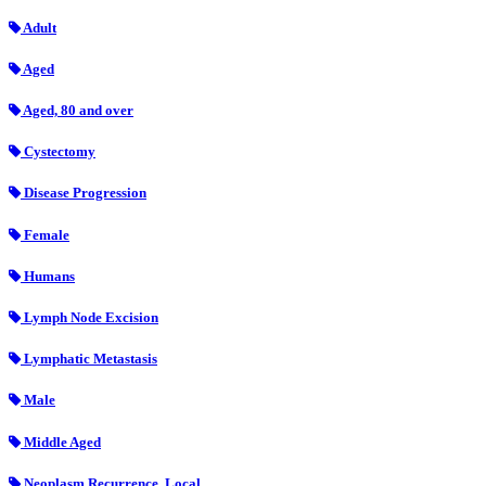
Adult
Aged
Aged, 80 and over
Cystectomy
Disease Progression
Female
Humans
Lymph Node Excision
Lymphatic Metastasis
Male
Middle Aged
Neoplasm Recurrence, Local