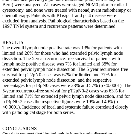
Bern) were analyzed. All cases were staged N0M0 prior to radical
cystectomy, and none were treated with neoadjuvant radiotherapy or
chemotherapy. Patients with PTis/pT1 and pT4 disease were
excluded from analysis. Pathological characteristics based on the
1997 TNM system and recurrence patterns were determined.
RESULTS
The overall lymph node positive rate was 13% for patients with
limited and 26% for those who had extended pelvic lymph node
dissection. The 5-year recurrence-free survival of patients with
lymph node positive disease was 7% for limited and 35% for
extended pelvic lymph node dissection. The 5-year recurrence-free
survival for pT2pN0 cases was 67% for limited and 77% for
extended pelvic lymph node dissection, and the respective
percentages for pT3pN0 cases were 23% and 57% (p <0.0001). The
5-year recurrence-free survival for pT2pN0-2 cases was 63% for
limited and 71% for extended pelvic lymph node dissection, and for
pT3pN0-2 cases the respective figures were 19% and 49% (p
<0.0001). Incidence of local and systemic failure correlated closely
with pathological stage for both series.
CONCLUSIONS
Our data suggest that limited pelvic lymph node dissection is