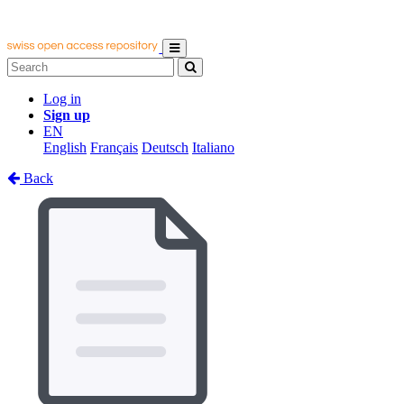
Log in
Sign up
EN
English
Français
Deutsch
Italiano
Back