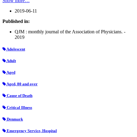
Show more…
2019-06-11
Published in:
QJM : monthly journal of the Association of Physicians. -
2019
Adolescent
Adult
Aged
Aged, 80 and over
Cause of Death
Critical Illness
Denmark
Emergency Service, Hospital