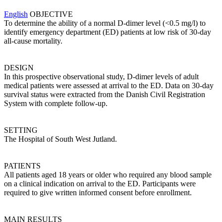
English
OBJECTIVE
To determine the ability of a normal D-dimer level (<0.5 mg/l) to
identify emergency department (ED) patients at low risk of 30-day
all-cause mortality.
DESIGN
In this prospective observational study, D-dimer levels of adult
medical patients were assessed at arrival to the ED. Data on 30-day
survival status were extracted from the Danish Civil Registration
System with complete follow-up.
SETTING
The Hospital of South West Jutland.
PATIENTS
All patients aged 18 years or older who required any blood sample
on a clinical indication on arrival to the ED. Participants were
required to give written informed consent before enrollment.
MAIN RESULTS