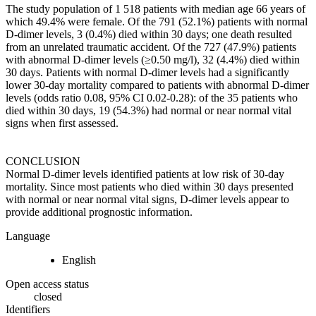
The study population of 1 518 patients with median age 66 years of
which 49.4% were female. Of the 791 (52.1%) patients with normal
D-dimer levels, 3 (0.4%) died within 30 days; one death resulted
from an unrelated traumatic accident. Of the 727 (47.9%) patients
with abnormal D-dimer levels (≥0.50 mg/l), 32 (4.4%) died within
30 days. Patients with normal D-dimer levels had a significantly
lower 30-day mortality compared to patients with abnormal D-dimer
levels (odds ratio 0.08, 95% CI 0.02-0.28): of the 35 patients who
died within 30 days, 19 (54.3%) had normal or near normal vital
signs when first assessed.
CONCLUSION
Normal D-dimer levels identified patients at low risk of 30-day
mortality. Since most patients who died within 30 days presented
with normal or near normal vital signs, D-dimer levels appear to
provide additional prognostic information.
Language
English
Open access status
closed
Identifiers