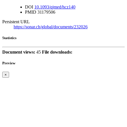
DOI
10.1093/qjmed/hcz140
PMID
31179506
Persistent URL
https://sonar.ch/global/documents/232026
Statistics
Document views:
45
File downloads:
Preview
×