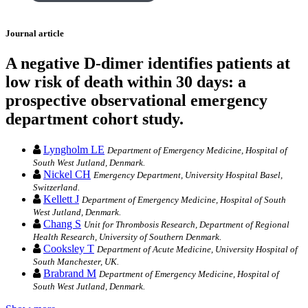
Journal article
A negative D-dimer identifies patients at
low risk of death within 30 days: a
prospective observational emergency
department cohort study.
Lyngholm LE
Department of Emergency Medicine, Hospital of
South West Jutland, Denmark.
Nickel CH
Emergency Department, University Hospital Basel,
Switzerland.
Kellett J
Department of Emergency Medicine, Hospital of South
West Jutland, Denmark.
Chang S
Unit for Thrombosis Research, Department of Regional
Health Research, University of Southern Denmark.
Cooksley T
Department of Acute Medicine, University Hospital of
South Manchester, UK.
Brabrand M
Department of Emergency Medicine, Hospital of
South West Jutland, Denmark.