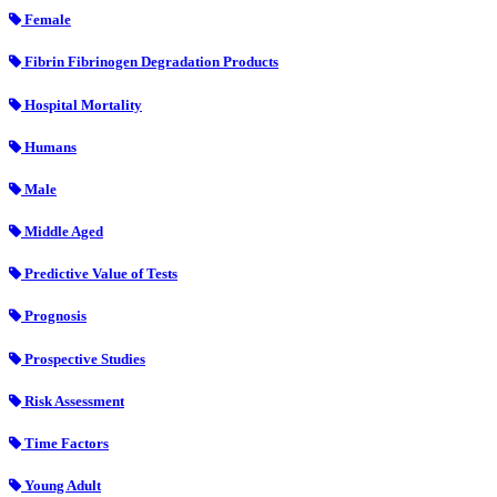
Female
Fibrin Fibrinogen Degradation Products
Hospital Mortality
Humans
Male
Middle Aged
Predictive Value of Tests
Prognosis
Prospective Studies
Risk Assessment
Time Factors
Young Adult