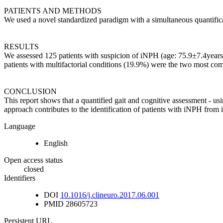
PATIENTS AND METHODS
We used a novel standardized paradigm with a simultaneous quantifica
RESULTS
We assessed 125 patients with suspicion of iNPH (age: 75.9±7.4year
patients with multifactorial conditions (19.9%) were the two most co
CONCLUSION
This report shows that a quantified gait and cognitive assessment - us
approach contributes to the identification of patients with iNPH from 
Language
English
Open access status
closed
Identifiers
DOI
10.1016/j.clineuro.2017.06.001
PMID
28605723
Persistent URL