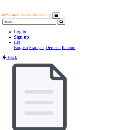
Log in
Sign up
EN
English
Français
Deutsch
Italiano
Back