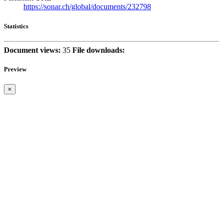
https://sonar.ch/global/documents/232798
Statistics
Document views:
35
File downloads:
Preview
×