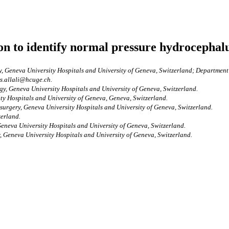
ion to identify normal pressure hydrocephal
, Geneva University Hospitals and University of Geneva, Switzerland; Department
es.allali@hcuge.ch.
gy, Geneva University Hospitals and University of Geneva, Switzerland.
ty Hospitals and University of Geneva, Geneva, Switzerland.
surgery, Geneva University Hospitals and University of Geneva, Switzerland.
zerland.
eneva University Hospitals and University of Geneva, Switzerland.
, Geneva University Hospitals and University of Geneva, Switzerland.