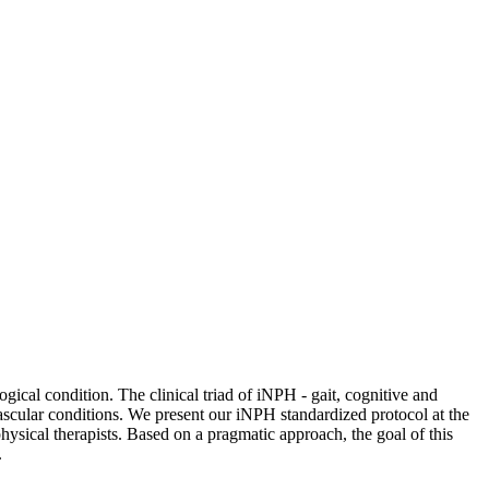
gical condition. The clinical triad of iNPH - gait, cognitive and
vascular conditions. We present our iNPH standardized protocol at the
ysical therapists. Based on a pragmatic approach, the goal of this
.