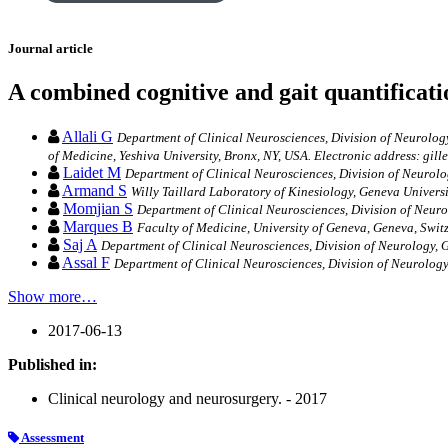
Journal article
A combined cognitive and gait quantificat
Allali G
Department of Clinical Neurosciences, Division of Neurology
of Medicine, Yeshiva University, Bronx, NY, USA. Electronic address: gill
Laidet M
Department of Clinical Neurosciences, Division of Neurolo
Armand S
Willy Taillard Laboratory of Kinesiology, Geneva Universi
Momjian S
Department of Clinical Neurosciences, Division of Neuro
Marques B
Faculty of Medicine, University of Geneva, Geneva, Swit
Saj A
Department of Clinical Neurosciences, Division of Neurology, G
Assal F
Department of Clinical Neurosciences, Division of Neurology
Show more…
2017-06-13
Published in:
Clinical neurology and neurosurgery. - 2017
Assessment