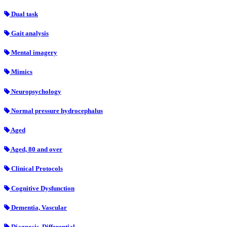
Dual task
Gait analysis
Mental imagery
Mimics
Neuropsychology
Normal pressure hydrocephalus
Aged
Aged, 80 and over
Clinical Protocols
Cognitive Dysfunction
Dementia, Vascular
Diagnosis, Differential