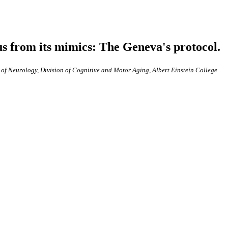
us from its mimics: The Geneva's protocol.
 of Neurology, Division of Cognitive and Motor Aging, Albert Einstein College