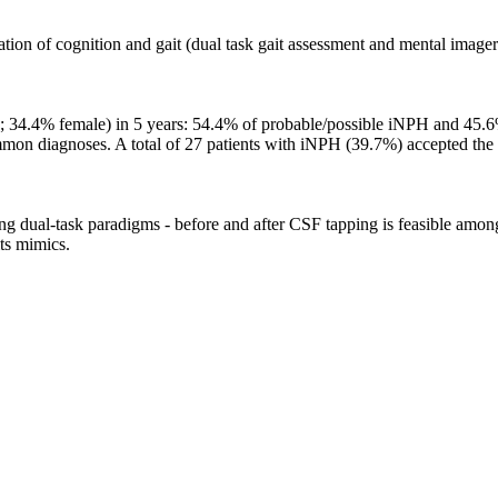
tion of cognition and gait (dual task gait assessment and mental image
s; 34.4% female) in 5 years: 54.4% of probable/possible iNPH and 45
mmon diagnoses. A total of 27 patients with iNPH (39.7%) accepted the
ing dual-task paradigms - before and after CSF tapping is feasible among
its mimics.