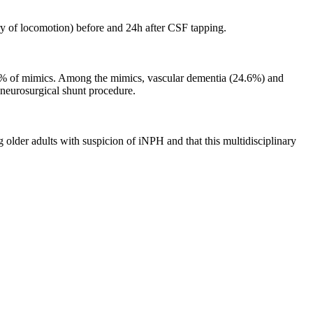
ry of locomotion) before and 24h after CSF tapping.
.6% of mimics. Among the mimics, vascular dementia (24.6%) and
 neurosurgical shunt procedure.
 older adults with suspicion of iNPH and that this multidisciplinary