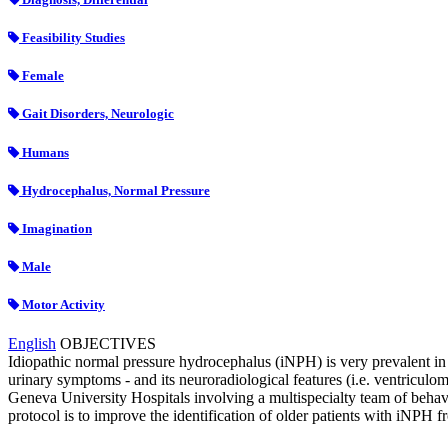
Feasibility Studies
Female
Gait Disorders, Neurologic
Humans
Hydrocephalus, Normal Pressure
Imagination
Male
Motor Activity
English
OBJECTIVES
Idiopathic normal pressure hydrocephalus (iNPH) is very prevalent in a
urinary symptoms - and its neuroradiological features (i.e. ventricul
Geneva University Hospitals involving a multispecialty team of behavi
protocol is to improve the identification of older patients with iNPH 