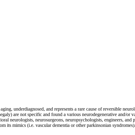
ging, underdiagnosed, and represents a rare cause of reversible neurolo
omegaly) are not specific and found a various neurodegenerative and/or 
oral neurologists, neurosurgeons, neuropsychologists, engineers, and ph
from its mimics (i.e. vascular dementia or other parkinsonian syndromes)