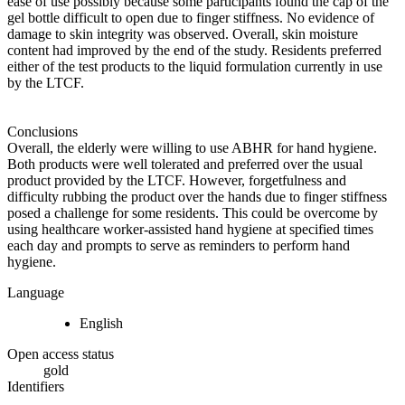
ease of use possibly because some participants found the cap of the
gel bottle difficult to open due to finger stiffness. No evidence of
damage to skin integrity was observed. Overall, skin moisture
content had improved by the end of the study. Residents preferred
either of the test products to the liquid formulation currently in use
by the LTCF.
Conclusions
Overall, the elderly were willing to use ABHR for hand hygiene.
Both products were well tolerated and preferred over the usual
product provided by the LTCF. However, forgetfulness and
difficulty rubbing the product over the hands due to finger stiffness
posed a challenge for some residents. This could be overcome by
using healthcare worker-assisted hand hygiene at specified times
each day and prompts to serve as reminders to perform hand
hygiene.
Language
English
Open access status
gold
Identifiers