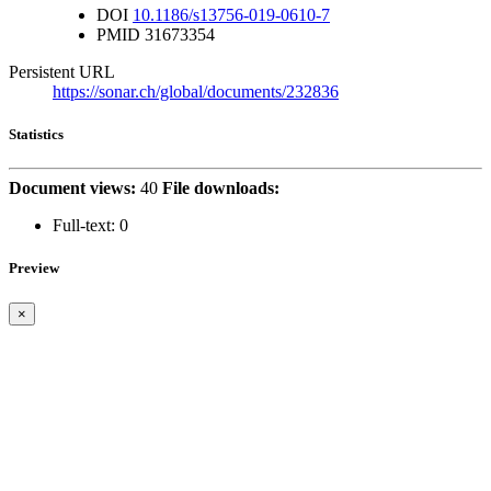
DOI
10.1186/s13756-019-0610-7
PMID
31673354
Persistent URL
https://sonar.ch/global/documents/232836
Statistics
Document views:
40
File downloads:
Full-text:
0
Preview
×