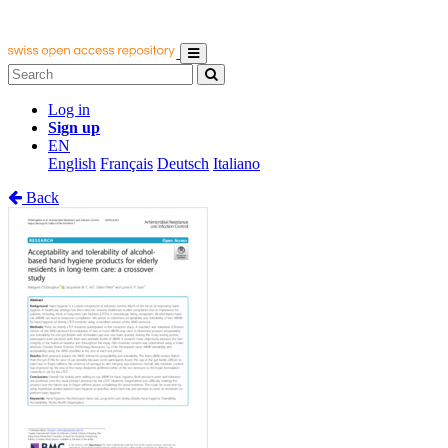
Log in
Sign up
EN
English
Français
Deutsch
Italiano
Back