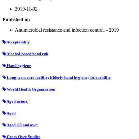
2019-11-02
Published in:
Antimicrobial resistance and infection control. - 2019
Acceptability
Alcohol-based hand rub
Hand hygiene
Long-term care facility; Elderly hand hygiene; Tolerability
World Health Organization
Age Factors
Aged
Aged, 80 and over
Cross-Over Studies