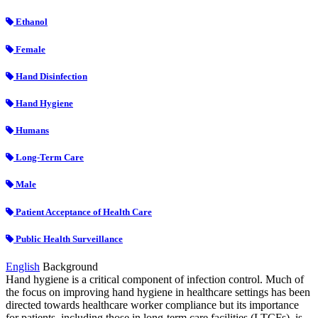
Ethanol
Female
Hand Disinfection
Hand Hygiene
Humans
Long-Term Care
Male
Patient Acceptance of Health Care
Public Health Surveillance
English
Background
Hand hygiene is a critical component of infection control. Much of
the focus on improving hand hygiene in healthcare settings has been
directed towards healthcare worker compliance but its importance
for patients, including those in long-term care facilities (LTCFs), is