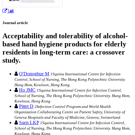
Journal article
Acceptability and tolerability of alcohol-
based hand hygiene products for elderly
residents in long-term care: a crossover
study.
O'Donoghue M
1Squina International Centre for Infection
Control, School of Nursing, The Hong Kong Polytechnic University.
Hung Hom, Kowloon, Hong Kong.
Ho JMC
1Squina International Centre for Infection Control,
School of Nursing, The Hong Kong Polytechnic University. Hung Hom,
Kowloon, Hong Kong.
Pittet D
2Infection Control Program and World Health
Organization Collaborating Centre on Patient Safety, University of
Geneva Hospitals and Faculty of Medicine, Geneva, Switzerland.
Suen LKP
1Squina International Centre for Infection Control,
School of Nursing, The Hong Kong Polytechnic University. Hung Hom,
Kowloon, Hong Kong.