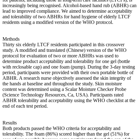
increasingly being recognised. Alcohol-based hand rub (ABHR) can
lead to improved compliance. We aimed to determine acceptability
and tolerability of two ABHRs for hand hygiene of elderly LTCF
residents using a modified version of the WHO protocol.
Methods
Thirty six elderly LTCF residents participated in this crossover
study. A modified and translated (Chinese) version of the WHO
protocol for evaluation of two or more ABHRs was used to
determine product acceptability and tolerability for one gel (bottle
with reclosable cap) and one foam (pump). During the 3-day testing
period, participants were provided with their own portable bottle of
ABHR. A research nurse objectively assessed the skin integrity of
the hands at baseline and throughout the study. Skin moisture
content was determined using a Scalar Moisture Checker Probe
(Science Technology Resources, Ca, USA). Participants rated
ABHR tolerability and acceptability using the WHO checklist at the
end of each test period.
Results
Both products passed the WHO criteria for acceptability and
tolerability. The foam (86%) scored higher than the gel (51%) for