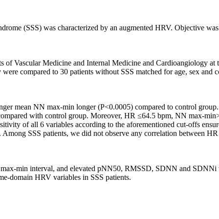
 syndrome (SSS) was characterized by an augmented HRV. Objective was 
 of Vascular Medicine and Internal Medicine and Cardioangiology at t
 were compared to 30 patients without SSS matched for age, sex and c
 longer mean NN max-min longer (P<0.0005) compared to control gr
 compared with control group. Moreover, HR ≤64.5 bpm, NN max-
vity of all 6 variables according to the aforementioned cut-offs ensure
SS. Among SSS patients, we did not observe any correlation between H
 max-min interval, and elevated pNN50, RMSSD, SDNN and SDNNi value
ime-domain HRV variables in SSS patients.