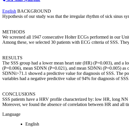
English
BACKGROUND
Hypothesis of our study was that the irregular rhythm of sick sinus
METHODS
We screened all 1947 consecutive Holter ECGs performed in our Units
Among these, we selected 30 patients with ECG criteria of SSS. They
RESULTS
The SSS group had a lower mean heart rate (HR) (P=0.003), and a
(P=0.006), mean SDNN (P=0.021), and mean SDNNi (P=0.005) as
SDNNi>71.1 showed a predictive value for diagnosis of SSS. The positi
variables had a negative predictive value of 94% for diagnosis of S
CONCLUSIONS
SSS patients have a HRV profile characterized by: low HR, long NN
Moreover, we found the absence of correlation between HR and all t
Language
English