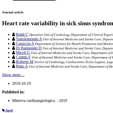
Journal article
Heart rate variability in sick sinus syndrom
Buttà C
Operative Unit of Cardiology, Department of Clinical Experi
Tuttolomondo A
Unit of Internal Medicine and Stroke Care, Depart
Casuccio A
Department of Science for Health Promotion and Mother 
Di Raimondo D
Unit of Internal Medicine and Stroke Care, Depart
Miceli G
Unit of Internal Medicine and Stroke Care, Department of H
Cuttitta F
Unit of Internal Medicine and Stroke Care, Department of 
Roberto M
Service of Cardiology, Cardiocentro Ticino Lugano, Lug
Pinto A
Unit of Internal Medicine and Stroke Care, Department of He
Show more…
2019-10-19
Published in:
Minerva cardioangiologica. - 2019
Aged