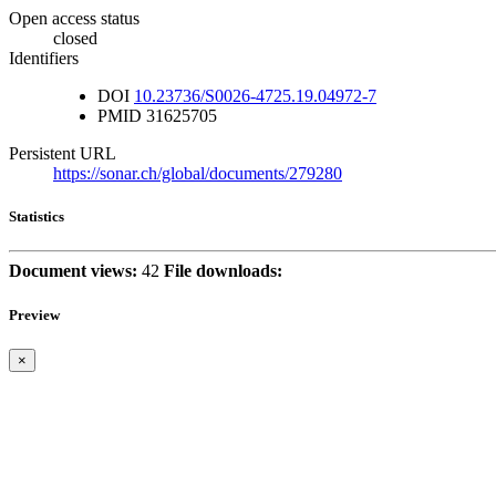
Open access status
closed
Identifiers
DOI
10.23736/S0026-4725.19.04972-7
PMID
31625705
Persistent URL
https://sonar.ch/global/documents/279280
Statistics
Document views:
42
File downloads:
Preview
×