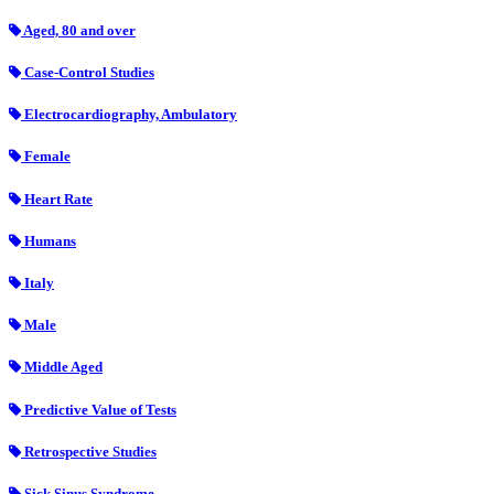
Aged, 80 and over
Case-Control Studies
Electrocardiography, Ambulatory
Female
Heart Rate
Humans
Italy
Male
Middle Aged
Predictive Value of Tests
Retrospective Studies
Sick Sinus Syndrome