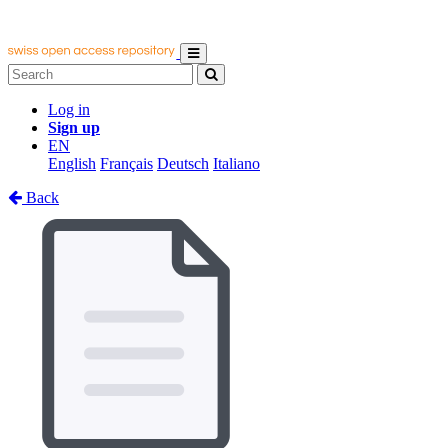
Log in
Sign up
EN
English
Français
Deutsch
Italiano
Back