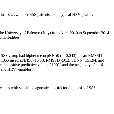
to assess whether SSS patients had a typical HRV profile.
he University of Palermo (Italy) from April 2010 to September 2014.
omorbidities.
oup. SSS group had higher mean pNN50 (P=0.043), mean RMSSD
min>1355 msec, pNN50>16.08, RMSSD>50.2, SDNN>151.94, and
d a positive predictive value of 100% and the negativity of all 6
R and HRV variables.
s with specific diagnostic cut-offs for diagnosis of SSS.