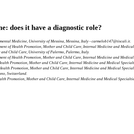
e: does it have a diagnostic role?
mental Medicine, University of Messina, Messina, Italy - carmelob147@tiscali.it.
ment of Health Promotion, Mother and Child Care, Internal Medicine and Medical Sp
and Child Care, University of Palermo, Palermo, Italy.
ment of Health Promotion, Mother and Child Care, Internal Medicine and Medical Sp
ealth Promotion, Mother and Child Care, Internal Medicine and Medical Specialtie
Health Promotion, Mother and Child Care, Internal Medicine and Medical Specialti
ano, Switzerland.
alth Promotion, Mother and Child Care, Internal Medicine and Medical Specialties,