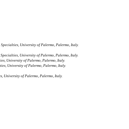
ecialties, University of Palermo, Palermo, Italy.
ecialties, University of Palermo, Palermo, Italy.
s, University of Palermo, Palermo, Italy.
es, University of Palermo, Palermo, Italy.
 University of Palermo, Palermo, Italy.