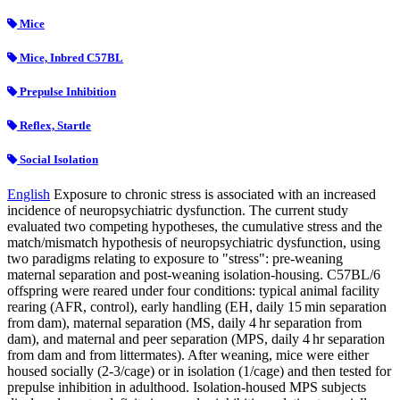
Mice
Mice, Inbred C57BL
Prepulse Inhibition
Reflex, Startle
Social Isolation
English
Exposure to chronic stress is associated with an increased
incidence of neuropsychiatric dysfunction. The current study
evaluated two competing hypotheses, the cumulative stress and the
match/mismatch hypothesis of neuropsychiatric dysfunction, using
two paradigms relating to exposure to "stress": pre-weaning
maternal separation and post-weaning isolation-housing. C57BL/6
offspring were reared under four conditions: typical animal facility
rearing (AFR, control), early handling (EH, daily 15 min separation
from dam), maternal separation (MS, daily 4 hr separation from
dam), and maternal and peer separation (MPS, daily 4 hr separation
from dam and from littermates). After weaning, mice were either
housed socially (2-3/cage) or in isolation (1/cage) and then tested for
prepulse inhibition in adulthood. Isolation-housed MPS subjects