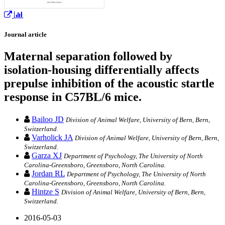
Journal article
Maternal separation followed by
isolation-housing differentially affects
prepulse inhibition of the acoustic startle
response in C57BL/6 mice.
Bailoo JD
Division of Animal Welfare, University of Bern, Bern,
Switzerland.
Varholick JA
Division of Animal Welfare, University of Bern, Bern,
Switzerland.
Garza XJ
Department of Psychology, The University of North
Carolina-Greensboro, Greensboro, North Carolina.
Jordan RL
Department of Psychology, The University of North
Carolina-Greensboro, Greensboro, North Carolina.
Hintze S
Division of Animal Welfare, University of Bern, Bern,
Switzerland.
2016-05-03