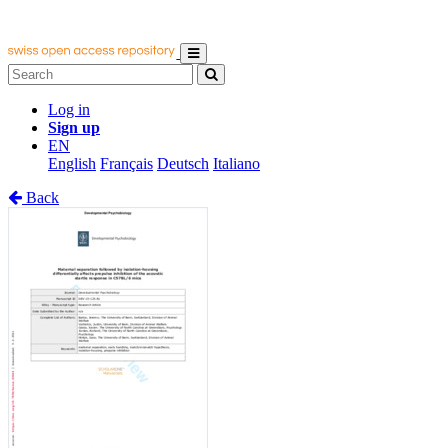
Log in
Sign up
EN
English
Français
Deutsch
Italiano
Back