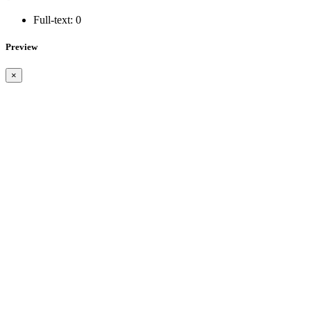
Full-text:
0
Preview
×