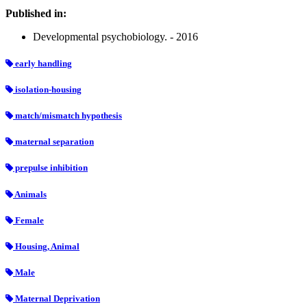
Published in:
Developmental psychobiology. - 2016
early handling
isolation-housing
match/mismatch hypothesis
maternal separation
prepulse inhibition
Animals
Female
Housing, Animal
Male
Maternal Deprivation