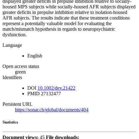
displayed greater deficits in prepulse inhibition relative to socially-
housed MPS subjects while socially-housed AFR subjects displayed
greater deficits in prepulse inhibition relative to isolation-housed
AFR subjects. The results indicate that these treatment conditions
represent a potentially valuable model for evaluating the
match/mismatch hypothesis in regards to neuropsychiatric
dysfunction.
Language
English
Open access status
green
Identifiers
DOI
10.1002/dev.21422
PMID
27132477
Persistent URL
https://sonar.ch/global/documents/404
Statistics
Document views:
45
File downloads: