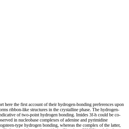
rt here the first account of their hydrogen-bonding preferences upon
forms ribbon-like structures in the crystalline phase. The hydrogen-
 indicative of two-point hydrogen bonding. Imides 3f-h could be co-
 observed in nucleobase complexes of adenine and pyrimidine
oogsteen-type hydrogen bonding, whereas the complex of the latter,