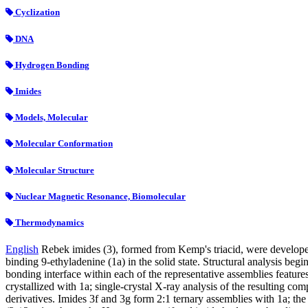
Cyclization
DNA
Hydrogen Bonding
Imides
Models, Molecular
Molecular Conformation
Molecular Structure
Nuclear Magnetic Resonance, Biomolecular
Thermodynamics
English
Rebek imides (3), formed from Kemp's triacid, were developed
binding 9-ethyladenine (1a) in the solid state. Structural analysis beg
bonding interface within each of the representative assemblies featur
crystallized with 1a; single-crystal X-ray analysis of the resulting 
derivatives. Imides 3f and 3g form 2:1 ternary assemblies with 1a; th