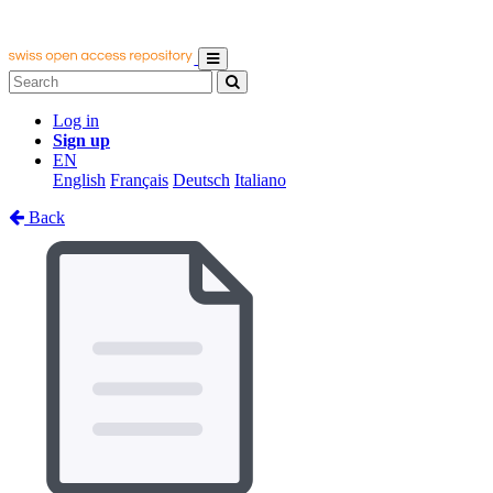
Log in
Sign up
EN
English
Français
Deutsch
Italiano
Back