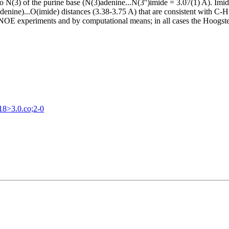
 N(3) of the purine base (N(3)adenine...N(3'')imide = 3.07(1) A). Imi
denine)...O(imide) distances (3.38-3.75 A) that are consistent with C-
OE experiments and by computational means; in all cases the Hoogsteen
18>3.0.co;2-0