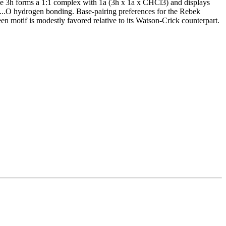
de 3h forms a 1:1 complex with 1a (3h x 1a x CHCl3) and displays
H...O hydrogen bonding. Base-pairing preferences for the Rebek
 motif is modestly favored relative to its Watson-Crick counterpart.