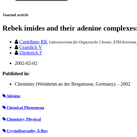
Journal article
Rebek imides and their adenine complexes: 
Castellano RK
Laboratorium für Organische Chemie, ETH-Zentrum, 
Gramlich V
Diederich F
2002-02-02
Published in:
Chemistry (Weinheim an der Bergstrasse, Germany). - 2002
Adenine
Chemical Phenomena
Chemistry, Physical
Crystallography, X-Ray