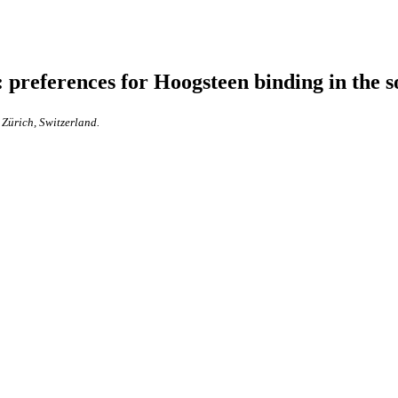
preferences for Hoogsteen binding in the sol
Zürich, Switzerland.