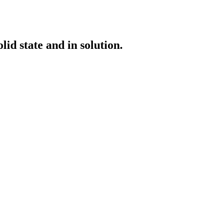
id state and in solution.