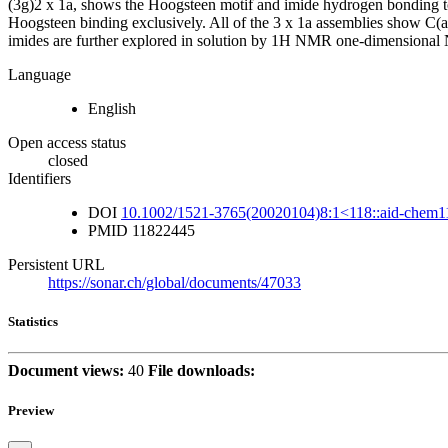
(3g)2 x 1a, shows the Hoogsteen motif and imide hydrogen bonding to
Hoogsteen binding exclusively. All of the 3 x 1a assemblies show C(a
imides are further explored in solution by 1H NMR one-dimensional N
Language
English
Open access status
closed
Identifiers
DOI
10.1002/1521-3765(20020104)8:1<118::aid-chem1
PMID
11822445
Persistent URL
https://sonar.ch/global/documents/47033
Statistics
Document views:
40
File downloads:
Preview