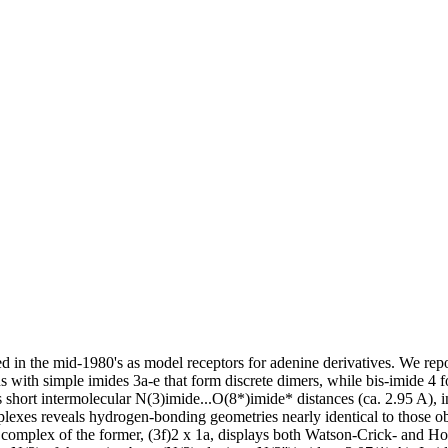
 in the mid-1980's as model receptors for adenine derivatives. We repo
ins with simple imides 3a-e that form discrete dimers, while bis-imide 4 
es short intermolecular N(3)imide...O(8*)imide* distances (ca. 2.95 A),
complexes reveals hydrogen-bonding geometries nearly identical to those
e complex of the former, (3f)2 x 1a, displays both Watson-Crick- and H