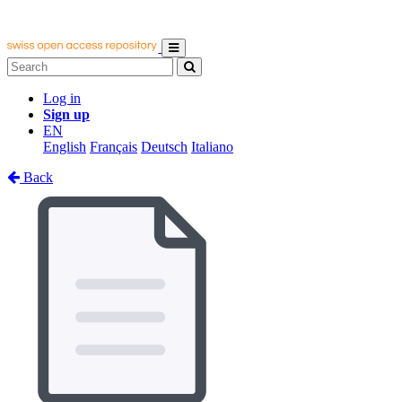
Log in
Sign up
EN
English
Français
Deutsch
Italiano
Back