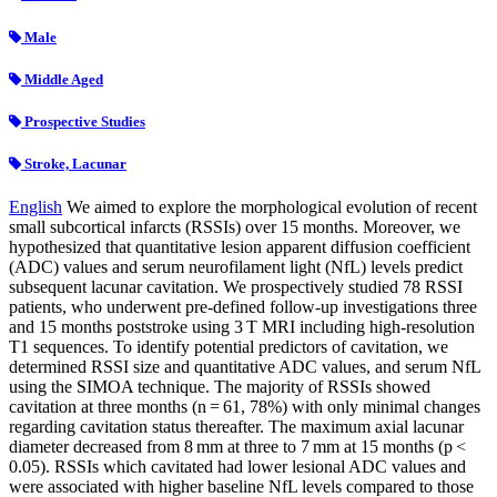
Male
Middle Aged
Prospective Studies
Stroke, Lacunar
English
We aimed to explore the morphological evolution of recent
small subcortical infarcts (RSSIs) over 15 months. Moreover, we
hypothesized that quantitative lesion apparent diffusion coefficient
(ADC) values and serum neurofilament light (NfL) levels predict
subsequent lacunar cavitation. We prospectively studied 78 RSSI
patients, who underwent pre-defined follow-up investigations three
and 15 months poststroke using 3 T MRI including high-resolution
T1 sequences. To identify potential predictors of cavitation, we
determined RSSI size and quantitative ADC values, and serum NfL
using the SIMOA technique. The majority of RSSIs showed
cavitation at three months (n = 61, 78%) with only minimal changes
regarding cavitation status thereafter. The maximum axial lacunar
diameter decreased from 8 mm at three to 7 mm at 15 months (p <
0.05). RSSIs which cavitated had lower lesional ADC values and
were associated with higher baseline NfL levels compared to those