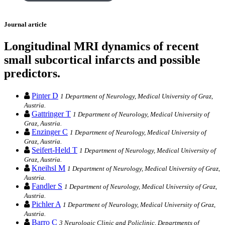
Journal article
Longitudinal MRI dynamics of recent
small subcortical infarcts and possible
predictors.
Pinter D
1 Department of Neurology, Medical University of Graz,
Austria.
Gattringer T
1 Department of Neurology, Medical University of
Graz, Austria.
Enzinger C
1 Department of Neurology, Medical University of
Graz, Austria.
Seifert-Held T
1 Department of Neurology, Medical University of
Graz, Austria.
Kneihsl M
1 Department of Neurology, Medical University of Graz,
Austria.
Fandler S
1 Department of Neurology, Medical University of Graz,
Austria.
Pichler A
1 Department of Neurology, Medical University of Graz,
Austria.
Barro C
3 Neurologic Clinic and Policlinic, Departments of