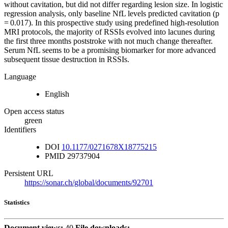
without cavitation, but did not differ regarding lesion size. In logistic
regression analysis, only baseline NfL levels predicted cavitation (p
= 0.017). In this prospective study using predefined high-resolution
MRI protocols, the majority of RSSIs evolved into lacunes during
the first three months poststroke with not much change thereafter.
Serum NfL seems to be a promising biomarker for more advanced
subsequent tissue destruction in RSSIs.
Language
English
Open access status
green
Identifiers
DOI
10.1177/0271678X18775215
PMID
29737904
Persistent URL
https://sonar.ch/global/documents/92701
Statistics
Document views:
40
File downloads: