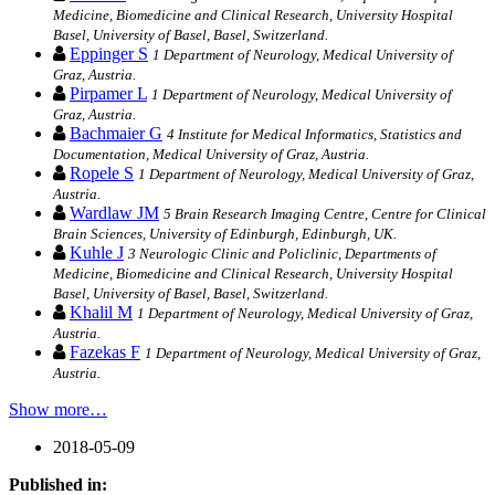
Medicine, Biomedicine and Clinical Research, University Hospital
Basel, University of Basel, Basel, Switzerland.
Eppinger S
1 Department of Neurology, Medical University of
Graz, Austria.
Pirpamer L
1 Department of Neurology, Medical University of
Graz, Austria.
Bachmaier G
4 Institute for Medical Informatics, Statistics and
Documentation, Medical University of Graz, Austria.
Ropele S
1 Department of Neurology, Medical University of Graz,
Austria.
Wardlaw JM
5 Brain Research Imaging Centre, Centre for Clinical
Brain Sciences, University of Edinburgh, Edinburgh, UK.
Kuhle J
3 Neurologic Clinic and Policlinic, Departments of
Medicine, Biomedicine and Clinical Research, University Hospital
Basel, University of Basel, Basel, Switzerland.
Khalil M
1 Department of Neurology, Medical University of Graz,
Austria.
Fazekas F
1 Department of Neurology, Medical University of Graz,
Austria.
Show more…
2018-05-09
Published in: