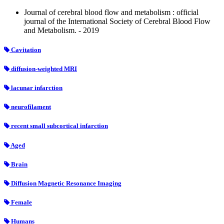
Journal of cerebral blood flow and metabolism : official
journal of the International Society of Cerebral Blood Flow
and Metabolism. - 2019
Cavitation
diffusion-weighted MRI
lacunar infarction
neurofilament
recent small subcortical infarction
Aged
Brain
Diffusion Magnetic Resonance Imaging
Female
Humans