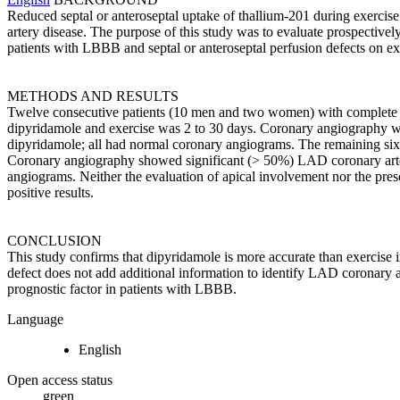
Reduced septal or anteroseptal uptake of thallium-201 during exercise
artery disease. The purpose of this study was to evaluate prospecti
patients with LBBB and septal or anteroseptal perfusion defects on 
METHODS AND RESULTS
Twelve consecutive patients (10 men and two women) with complete
dipyridamole and exercise was 2 to 30 days. Coronary angiography was 
dipyridamole; all had normal coronary angiograms. The remaining six pa
Coronary angiography showed significant (> 50%) LAD coronary artery s
angiograms. Neither the evaluation of apical involvement nor the presenc
positive results.
CONCLUSION
This study confirms that dipyridamole is more accurate than exercise in
defect does not add additional information to identify LAD coronary ar
prognostic factor in patients with LBBB.
Language
English
Open access status
green