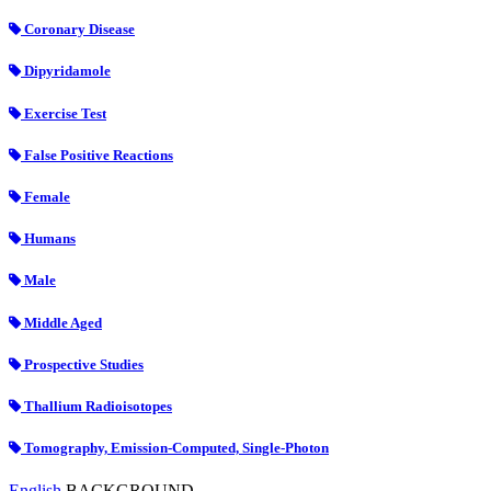
Coronary Disease
Dipyridamole
Exercise Test
False Positive Reactions
Female
Humans
Male
Middle Aged
Prospective Studies
Thallium Radioisotopes
Tomography, Emission-Computed, Single-Photon
English
BACKGROUND