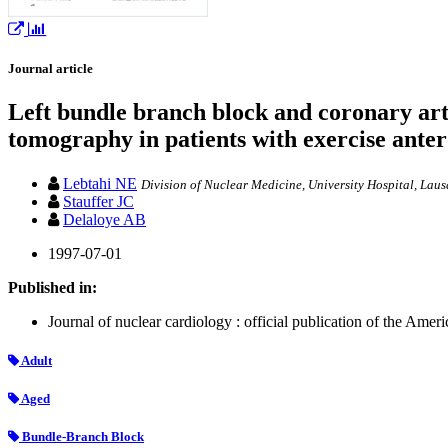
Journal article
Left bundle branch block and coronary art
tomography in patients with exercise anter
Lebtahi NE
Division of Nuclear Medicine, University Hospital, Laus
Stauffer JC
Delaloye AB
1997-07-01
Published in:
Journal of nuclear cardiology : official publication of the Ame
Adult
Aged
Bundle-Branch Block