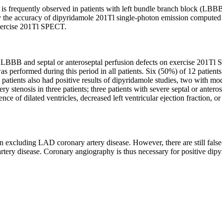
 is frequently observed in patients with left bundle branch block (LBB
vely the accuracy of dipyridamole 201Tl single-photon emission comput
exercise 201Tl SPECT.
 LBBB and septal or anteroseptal perfusion defects on exercise 201
performed during this period in all patients. Six (50%) of 12 patients
tients also had positive results of dipyridamole studies, two with mode
tenosis in three patients; three patients with severe septal or antero
e of dilated ventricles, decreased left ventricular ejection fraction, or
 excluding LAD coronary artery disease. However, there are still false-p
tery disease. Coronary angiography is thus necessary for positive dipyr