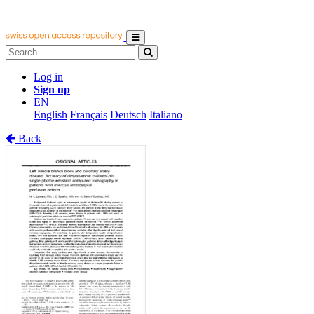
Log in
Sign up
EN
English
Français
Deutsch
Italiano
Back