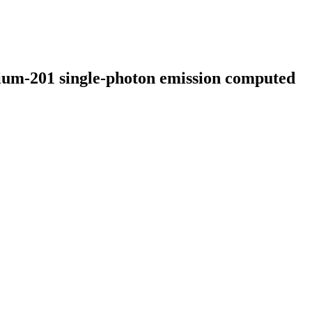
lium-201 single-photon emission computed