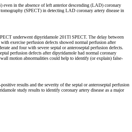
B) even in the absence of left anterior descending (LAD) coronary
ed tomography (SPECT) in detecting LAD coronary artery disease in
Tl SPECT underwent dipyridamole 201Tl SPECT. The delay between
 with exercise perfusion defects showed normal perfusion after
rate and four with severe septal or anteroseptal perfusion defects.
septal perfusion defects after dipyridamole had normal coronary
 wall motion abnormalities could help to identify (or explain) false-
ositive results and the severity of the septal or anteroseptal perfusion
idamole study results to identify coronary artery disease as a major