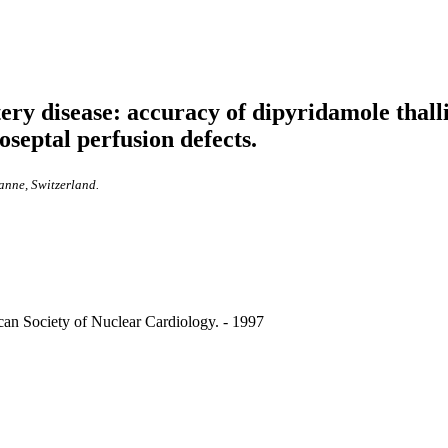
ery disease: accuracy of dipyridamole thal
oseptal perfusion defects.
anne, Switzerland.
rican Society of Nuclear Cardiology. - 1997