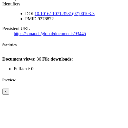
Identifiers
DOI
10.1016/s1071-3581(97)90103-3
PMID
9278872
Persistent URL
https://sonar.ch/global/documents/93445
Statistics
Document views:
36
File downloads:
Full-text:
0
Preview
×