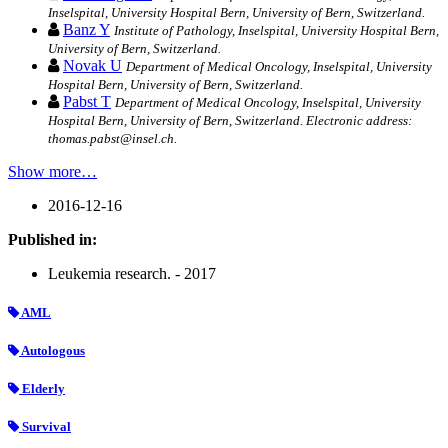
Inselspital, University Hospital Bern, University of Bern, Switzerland.
Banz Y
Institute of Pathology, Inselspital, University Hospital Bern,
University of Bern, Switzerland.
Novak U
Department of Medical Oncology, Inselspital, University
Hospital Bern, University of Bern, Switzerland.
Pabst T
Department of Medical Oncology, Inselspital, University
Hospital Bern, University of Bern, Switzerland. Electronic address:
thomas.pabst@insel.ch.
Show more…
2016-12-16
Published in:
Leukemia research. - 2017
AML
Autologous
Elderly
Survival