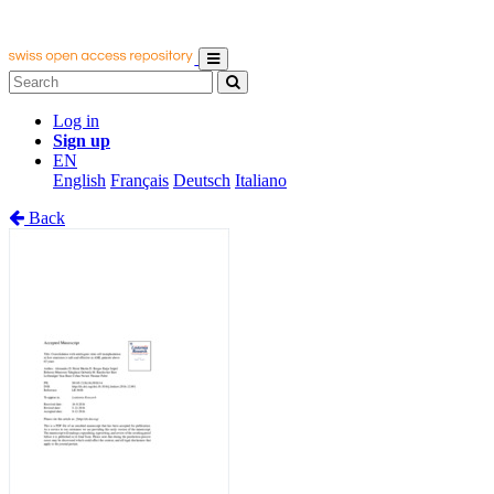
Log in
Sign up
EN
English
Français
Deutsch
Italiano
Back