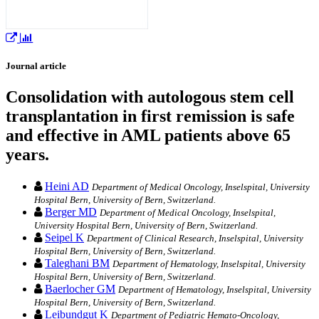
Journal article
Consolidation with autologous stem cell
transplantation in first remission is safe
and effective in AML patients above 65
years.
Heini AD
Department of Medical Oncology, Inselspital, University
Hospital Bern, University of Bern, Switzerland.
Berger MD
Department of Medical Oncology, Inselspital,
University Hospital Bern, University of Bern, Switzerland.
Seipel K
Department of Clinical Research, Inselspital, University
Hospital Bern, University of Bern, Switzerland.
Taleghani BM
Department of Hematology, Inselspital, University
Hospital Bern, University of Bern, Switzerland.
Baerlocher GM
Department of Hematology, Inselspital, University
Hospital Bern, University of Bern, Switzerland.
Leibundgut K
Department of Pediatric Hemato-Oncology,