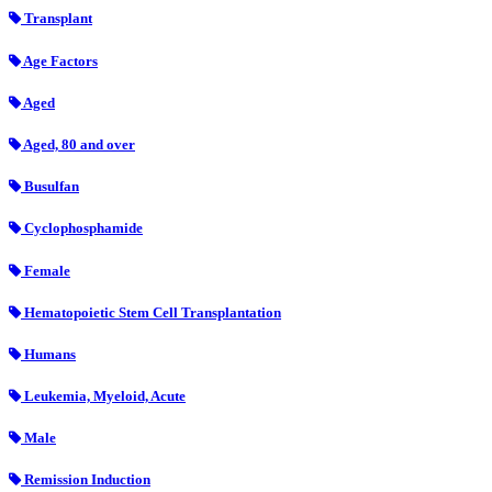
Transplant
Age Factors
Aged
Aged, 80 and over
Busulfan
Cyclophosphamide
Female
Hematopoietic Stem Cell Transplantation
Humans
Leukemia, Myeloid, Acute
Male
Remission Induction