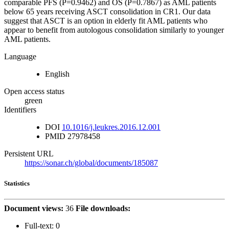
comparable PFS (P=0.9462) and OS (P=0.7867) as AML patients
below 65 years receiving ASCT consolidation in CR1. Our data
suggest that ASCT is an option in elderly fit AML patients who
appear to benefit from autologous consolidation similarly to younger
AML patients.
Language
English
Open access status
green
Identifiers
DOI
10.1016/j.leukres.2016.12.001
PMID
27978458
Persistent URL
https://sonar.ch/global/documents/185087
Statistics
Document views:
36
File downloads:
Full-text:
0