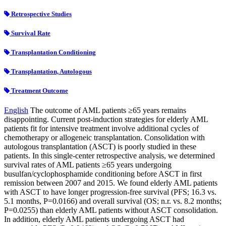
Retrospective Studies
Survival Rate
Transplantation Conditioning
Transplantation, Autologous
Treatment Outcome
English
The outcome of AML patients ≥65 years remains
disappointing. Current post-induction strategies for elderly AML
patients fit for intensive treatment involve additional cycles of
chemotherapy or allogeneic transplantation. Consolidation with
autologous transplantation (ASCT) is poorly studied in these
patients. In this single-center retrospective analysis, we determined
survival rates of AML patients ≥65 years undergoing
busulfan/cyclophosphamide conditioning before ASCT in first
remission between 2007 and 2015. We found elderly AML patients
with ASCT to have longer progression-free survival (PFS; 16.3 vs.
5.1 months, P=0.0166) and overall survival (OS; n.r. vs. 8.2 months;
P=0.0255) than elderly AML patients without ASCT consolidation.
In addition, elderly AML patients undergoing ASCT had